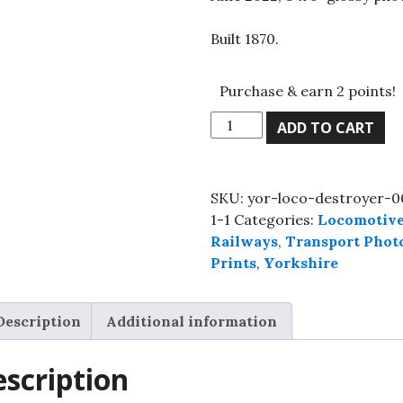
Built 1870.
Purchase & earn 2 points!
GNR
ADD TO CART
Stirling
Single,
No.
SKU:
yor-loco-destroyer-0
1,
1-1
Categories:
Locomotiv
NRM,
Railways
,
Transport Phot
June
Prints
,
Yorkshire
2022,
8"x
6"
Description
Additional information
glossy
photo
scription
quantity