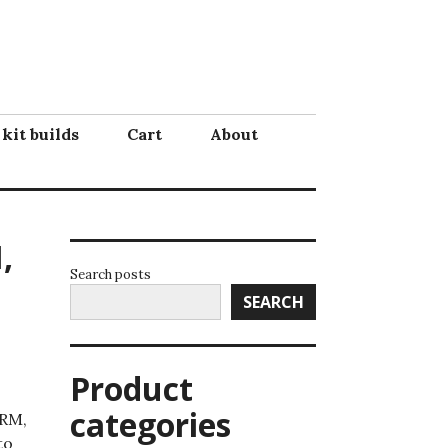
 kit builds
Cart
About
,
Search posts
SEARCH
Product
categories
NRM,
to