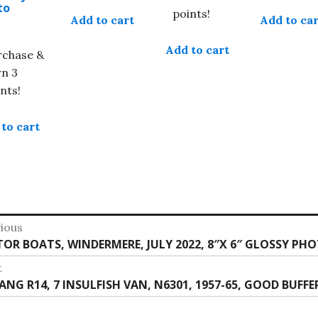
to
points!
Add to cart
Add to car
Add to cart
rchase &
rn 3
nts!
to cart
st
ious
vious
OR BOATS, WINDERMERE, JULY 2022, 8″X 6″ GLOSSY PH
vigation
:
t
t
ANG R14, 7 INSULFISH VAN, N6301, 1957-65, GOOD BUFFE
: