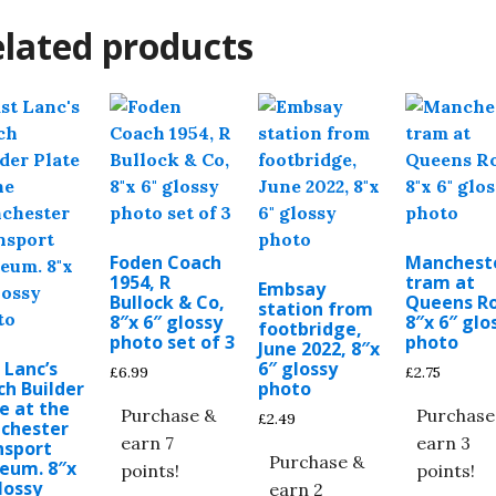
lated products
Foden Coach
Manchest
1954, R
tram at
Embsay
Bullock & Co,
Queens Ro
station from
8″x 6″ glossy
8″x 6″ glo
footbridge,
photo set of 3
photo
June 2022, 8″x
 Lanc’s
6″ glossy
£
6.99
£
2.75
h Builder
photo
e at the
Purchase &
Purchase
£
2.49
chester
earn 7
earn 3
nsport
Purchase &
eum. 8″x
points!
points!
lossy
earn 2