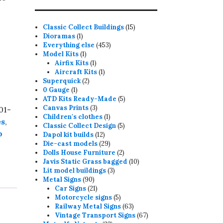
15
Classic Collect Buildings
15
1
products
Dioramas
1
product
453
Everything else
453
1
products
Model Kits
1
product
1
Airfix Kits
1
product
1
Aircraft Kits
1
2
product
Superquick
2
1
products
0 Gauge
1
product
5
ATD Kits Ready-Made
5
3
products
Canvas Prints
3
01-
products
1
Children's clothes
1
es
,
product
5
Classic Collect Design
5
o
12
products
Dapol kit builds
12
products
29
Die-cast models
29
products
2
Dolls House Furniture
2
products
10
Javis Static Grass bagged
10
3
products
Lit model buildings
3
90
products
Metal Signs
90
products
21
Car Signs
21
products
5
Motorcycle signs
5
products
63
Railway Metal Signs
63
products
67
Vintage Transport Signs
67