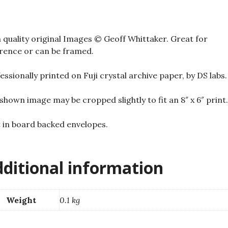
 quality original Images © Geoff Whittaker. Great for
rence or can be framed.
essionally printed on Fuji crystal archive paper, by DS labs.
shown image may be cropped slightly to fit an 8″ x 6″ print.
 in board backed envelopes.
ditional information
Weight
0.1 kg