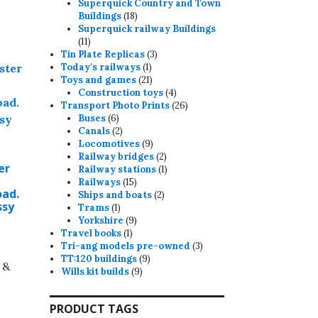
products
Superquick Country and Town
18
Buildings
18
products
Superquick railway Buildings
11
11
products
3
Tin Plate Replicas
3
1
products
Today's railways
1
product
21
Toys and games
21
products
4
Construction toys
4
products
26
Transport Photo Prints
26
6
products
Buses
6
products
2
Canals
2
products
9
Locomotives
9
products
2
Railway bridges
2
er
products
1
Railway stations
1
15
product
Railways
15
ad.
products
2
Ships and boats
2
ssy
1
products
Trams
1
product
9
Yorkshire
9
1
products
Travel books
1
product
3
Tri-ang models pre-owned
3
9
products
TT:120 buildings
9
 &
9
products
Wills kit builds
9
products
PRODUCT TAGS