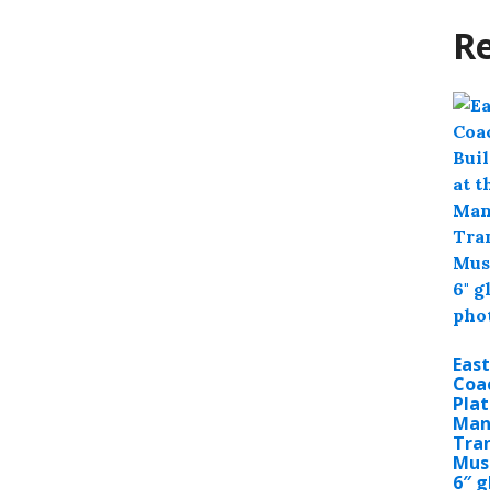
Re
East
Coac
Plat
Man
Tra
Mus
6″ g