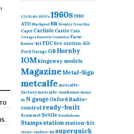
t
1960s
1980
1950's
1:24 Scale
BR
ATD
Blackpool
Bromley Cross
Bus
Carlisle
Castle
Capri
Cats
Farm-
Eastern Counties
Cottages
FDC
fire-station-kit
house-kit
Hornby
GB
Ford
Garage
IOM
kingsway models
Magazine
Metal-Sign
metcalfe
metcalfe-
factory
metcalfe-warhouse
Model
N gauge
Radio-
Oxford
kit
OTO
ready-built
control
Settle
Scammel
Southdown
RS.
station
Stamps
station-kit
superquick
stone-viaduct-kit