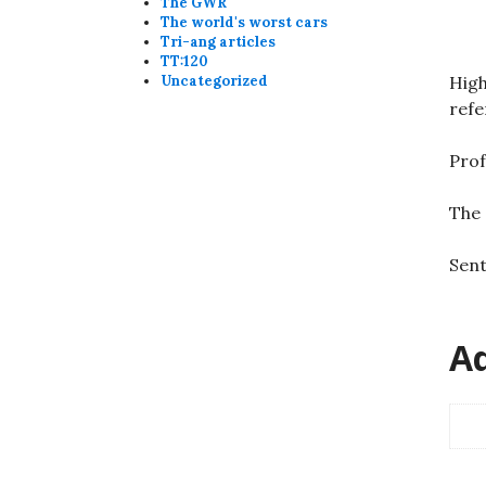
The GWR
The world's worst cars
Tri-ang articles
TT:120
High
Uncategorized
refe
Prof
The 
Sent
Ad