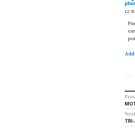
pho
£
2.75
Pu
ea
poi
Add 
Po
Prev
Pre
MOT
na
post
Nex
Nex
TRI-
post