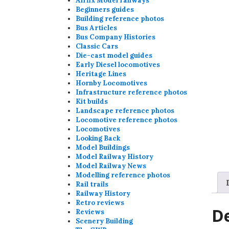
Airfix Model railways
Beginners guides
Building reference photos
Bus Articles
Bus Company Histories
Classic Cars
Die-cast model guides
Early Diesel locomotives
Heritage Lines
Hornby Locomotives
Infrastructure reference photos
Kit builds
Landscape reference photos
Locomotive reference photos
Locomotives
Looking Back
Model Buildings
Model Railway History
Model Railway News
Modelling reference photos
Rail trails
Railway History
Retro reviews
De
Reviews
Scenery Building