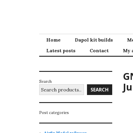
Skip
to
content
Home
Dapol kit builds
Me
Latest posts
Contact
My 
GN
Search
Ju
SEARCH
Post categories