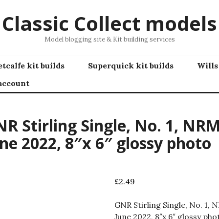
Classic Collect models
Model blogging site & Kit building services
tcalfe kit builds
Superquick kit builds
Wills
account
R Stirling Single, No. 1, NRM
ne 2022, 8″x 6″ glossy photo
£
2.49
GNR Stirling Single, No. 1, 
June 2022, 8″x 6″ glossy pho