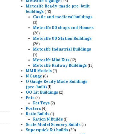
23
products
Metcalfe N gauge
23
products
Metcalfe Ready-made pre-built
78
buildings
78
products
Castle and medieval buildings
3
3
products
Metcalfe 00 shops and Houses
26
26
products
Metcalfe 00 Station Buildings
26
26
products
Metcalfe Industrial Buildings
7
7
products
12
Metcalfe Mini Kits
12
products
13
Metcalfe Railway Buildings
13
7
products
MMR Models
7
6
products
N Gauge
6
products
O Gauge Ready Made Buildings
1
(pre-built)
1
product
2
OO Lit Buildings
2
3
products
Pets
3
products
2
Pet Toys
2
4
products
Posters
4
products
1
Ratio Builds
1
product
1
Ration N Builds
1
product
5
Scale Model Scenery Builds
5
29
products
Superquick Kit builds
29