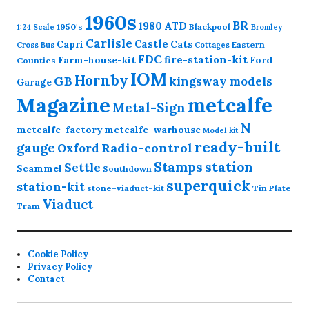
1960s
BR
1980
ATD
1950's
Blackpool
1:24 Scale
Bromley
Carlisle
Castle
Capri
Cats
Eastern
Cross
Bus
Cottages
FDC
fire-station-kit
Farm-house-kit
Ford
Counties
IOM
Hornby
GB
kingsway models
Garage
Magazine
metcalfe
Metal-Sign
N
metcalfe-factory
metcalfe-warhouse
Model kit
ready-built
gauge
Radio-control
Oxford
station
Stamps
Settle
Scammel
Southdown
superquick
station-kit
stone-viaduct-kit
Tin Plate
Viaduct
Tram
Cookie Policy
Privacy Policy
Contact