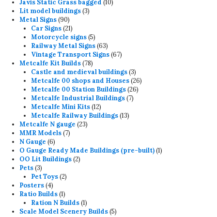
products
10
Javis Static Grass bagged
10
3
products
Lit model buildings
3
90
products
Metal Signs
90
products
21
Car Signs
21
products
5
Motorcycle signs
5
products
63
Railway Metal Signs
63
products
67
Vintage Transport Signs
67
78
products
Metcalfe Kit Builds
78
products
3
Castle and medieval buildings
3
products
26
Metcalfe 00 shops and Houses
26
26
products
Metcalfe 00 Station Buildings
26
7
products
Metcalfe Industrial Buildings
7
12
products
Metcalfe Mini Kits
12
products
13
Metcalfe Railway Buildings
13
23
products
Metcalfe N gauge
23
7
products
MMR Models
7
6
products
N Gauge
6
products
1
O Gauge Ready Made Buildings (pre-built)
1
2
product
OO Lit Buildings
2
3
products
Pets
3
products
2
Pet Toys
2
4
products
Posters
4
products
1
Ratio Builds
1
product
1
Ration N Builds
1
product
5
Scale Model Scenery Builds
5