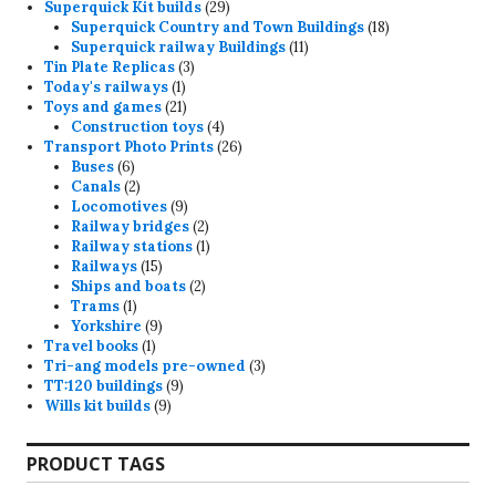
29
products
Superquick Kit builds
29
products
18
Superquick Country and Town Buildings
18
11
products
Superquick railway Buildings
11
3
products
Tin Plate Replicas
3
1
products
Today's railways
1
product
21
Toys and games
21
products
4
Construction toys
4
products
26
Transport Photo Prints
26
6
products
Buses
6
products
2
Canals
2
products
9
Locomotives
9
products
2
Railway bridges
2
products
1
Railway stations
1
15
product
Railways
15
products
2
Ships and boats
2
1
products
Trams
1
product
9
Yorkshire
9
1
products
Travel books
1
product
3
Tri-ang models pre-owned
3
9
products
TT:120 buildings
9
9
products
Wills kit builds
9
products
PRODUCT TAGS