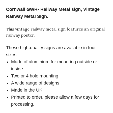
Cornwall GWR- Railway Metal sign, Vintage
Railway Metal Sign.
This vintage railway metal sign features an original
railway poster.
These high-quality signs are available in four
sizes.
Made of aluminium for mounting outside or
inside.
Two or 4 hole mounting
A wide range of designs
Made in the UK
Printed to order, please allow a few days for
processing.