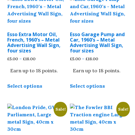
Esso Extra Motor Oil,
Esso Garage Pump and
French, 1960’s – Metal
Car, 1960’s – Metal
Advertising Wall Sign,
Advertising Wall Sign,
four sizes
four sizes
Price
Price
£
5.00
–
£
18.00
£
5.00
–
£
18.00
range:
range:
Earn up to 18 points.
Earn up to 18 points.
£5.00
£5.00
through
through
This
This
£18.00
£18.00
Select options
Select options
product
product
has
has
multiple
multiple
Sale!
Sale!
variants.
variants.
The
The
options
options
may
may