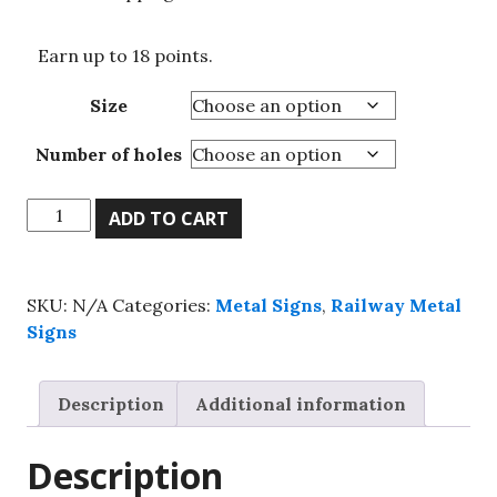
Earn up to 18 points.
Size
Number of holes
Cornwall
ADD TO CART
GWR-
Railway
Metal
SKU:
N/A
Categories:
Metal Signs
,
Railway Metal
sign,
Signs
Vintage
Railway
Metal
Description
Additional information
Sign
quantity
Description