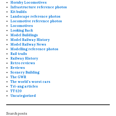
Hornby Locomotives
Infrastructure reference photos
Kit builds
Landscape reference photos
Locomotive reference photos
Locomotives
Looking Back
Model Buildings
Model Railway History
Model Railway News
Modelling reference photos
Rail trails
Railway History
Retro reviews
Reviews
Scenery Building
The GWR
The world's worst cars
Tri-ang articles
TT:120
Uncategorized
Search posts