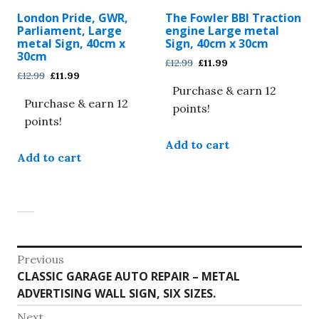
be
be
London Pride, GWR,
The Fowler BBI Traction
chosen
chosen
Parliament, Large
engine Large metal
on
on
metal Sign, 40cm x
Sign, 40cm x 30cm
30cm
the
the
Original
Current
£
12.99
£
11.99
Original
Current
£
12.99
£
11.99
product
product
price
price
price
price
Purchase & earn 12
was:
is:
page
page
Purchase & earn 12
was:
is:
£12.99.
£11.99.
points!
£12.99.
£11.99.
points!
Add to cart
Add to cart
Post
Previous
Previous
CLASSIC GARAGE AUTO REPAIR – METAL
navigation
post:
ADVERTISING WALL SIGN, SIX SIZES.
Next