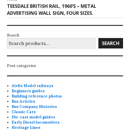
Next
TEESDALE BRITISH RAIL, 1960’S – METAL
post:
ADVERTISING WALL SIGN, FOUR SIZES.
Search
SEARCH
Post categories
Airfix Model railways
Beginners guides
Building reference photos
Bus Articles
Bus Company Histories
Classic Cars
Die-cast model guides
Early Diesel locomotives
Heritage Lines