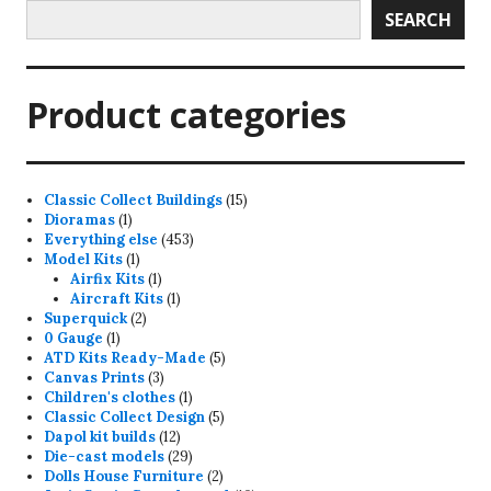
SEARCH
Product categories
15
Classic Collect Buildings
15
1
products
Dioramas
1
product
453
Everything else
453
1
products
Model Kits
1
product
1
Airfix Kits
1
product
1
Aircraft Kits
1
2
product
Superquick
2
1
products
0 Gauge
1
product
5
ATD Kits Ready-Made
5
3
products
Canvas Prints
3
products
1
Children's clothes
1
product
5
Classic Collect Design
5
12
products
Dapol kit builds
12
products
29
Die-cast models
29
products
2
Dolls House Furniture
2