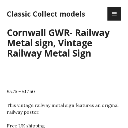
Skip
PR
to
Classic Collect models
ME
content
Cornwall GWR- Railway
Metal sign, Vintage
Railway Metal Sign
Price
£
5.75
–
£
17.50
range:
£5.75
This vintage railway metal sign features an original
through
railway poster.
£17.50
Free UK shipping