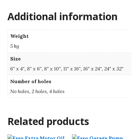
Additional information
Weight
5 kg
Size
6" x 4", 8" x 6", 8" x 10", 11" x 16", 16" x 24", 24" x 32"
Number of holes
No holes, 2 holes, 4 holes
Related products