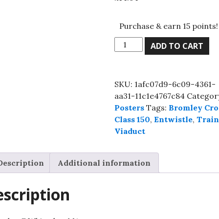
Purchase & earn 15 points!
Class
ADD TO CART
150
at
Bromley
SKU:
1afc07d9-6c09-4361-
Cross,
aa31-11c1e4767c84
Categor
Lancashire,
Posters
Tags:
Bromley Cro
Premium
Class 150
,
Entwistle
,
Trai
Semi-
Viaduct
Glossy
Paper
Poster
Description
Additional information
A3
(29.7
scription
x
42
cm)