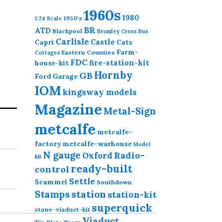
1960s
This
1980
1950's
1:24 Scale
product
BR
ATD
Blackpool
Bromley Cross
Bus
has
Carlisle
Castle
Capri
Cats
multiple
Farm-
Eastern Counties
Cottages
variants.
FDC
fire-station-kit
house-kit
The
Hornby
GB
Ford
Garage
options
IOM
kingsway models
may
Magazine
be
Metal-Sign
chosen
metcalfe
on
metcalfe-
the
factory
metcalfe-warhouse
Model
product
N gauge
Radio-
Oxford
kit
page
ready-built
control
Settle
Scammel
Southdown
station
Stamps
station-kit
superquick
stone-viaduct-kit
Viaduct