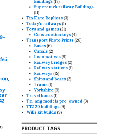
18
Buildings
18
products
Superquick railway Buildings
11
11
products
3
Tin Plate Replicas
3
1
products
Today's railways
1
product
21
Toys and games
21
products
4
Construction toys
4
products
26
Transport Photo Prints
26
6
products
Buses
6
products
2
Canals
2
products
9
Locomotives
9
products
2
Railway bridges
2
products
1
Railway stations
1
15
product
Railways
15
ion,
products
2
Ships and boats
2
1
products
Trams
1
sy
product
9
Yorkshire
9
ter
1
products
Travel books
1
42
product
3
Tri-ang models pre-owned
3
9
products
TT:120 buildings
9
9
products
Wills kit builds
9
products
to
PRODUCT TAGS
.