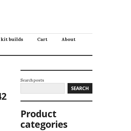
 kit builds
Cart
About
Search posts
SEARCH
42
Product
categories