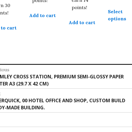
points!
rn 30
points!
Select
nts!
Add to cart
options
Add to cart
to cart
st
ious
vious
MLEY CROSS STATION, PREMIUM SEMI-GLOSSY PAPER
vigation
:
ER A3 (29.7 X 42 CM)
t
t
ERQUICK, 00 HOTEL OFFICE AND SHOP, CUSTOM BUILD
:
DY-MADE BUILDING.