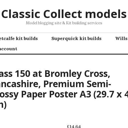
Classic Collect models
Model blogging site & Kit building services
tcalfe kit builds
Superquick kit builds
Wills
account
ass 150 at Bromley Cross,
ncashire, Premium Semi-
ossy Paper Poster A3 (29.7 x 
m)
£
14.64