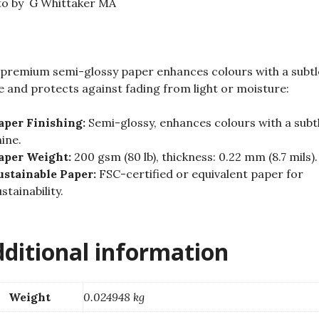
to by G Whittaker MA
quantity
premium semi-glossy paper enhances colours with a subtl
e and protects against fading from light or moisture:
aper Finishing:
Semi-glossy, enhances colours with a subt
hine.
aper Weight:
200 gsm (80 lb), thickness: 0.22 mm (8.7 mils).
ustainable Paper:
FSC-certified or equivalent paper for
stainability.
ditional information
Weight
0.024948 kg