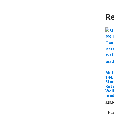
Re
Met
144
Sto
Ret
Wall
ma
£
29.
Pu