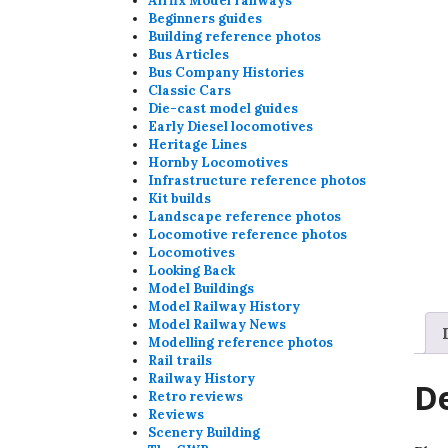
Airfix Model railways
Beginners guides
Building reference photos
Bus Articles
Bus Company Histories
Classic Cars
Die-cast model guides
Early Diesel locomotives
Heritage Lines
Hornby Locomotives
Infrastructure reference photos
Kit builds
Landscape reference photos
Locomotive reference photos
Locomotives
Looking Back
Model Buildings
Model Railway History
Model Railway News
Modelling reference photos
Rail trails
Railway History
De
Retro reviews
Reviews
Scenery Building