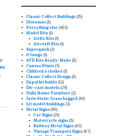
15
Classic Collect Buildings
15
1
products
Dioramas
1
product
453
Everything else
453
1
products
Model Kits
1
product
1
Airfix Kits
1
product
1
Aircraft Kits
1
2
product
Superquick
2
1
products
0 Gauge
1
y:
product
5
ATD Kits Ready-Made
5
3
products
Canvas Prints
3
ss
,
products
1
Children's clothes
1
n
,
product
5
Classic Collect Design
5
12
products
Dapol kit builds
12
products
29
Die-cast models
29
products
2
Dolls House Furniture
2
products
10
Javis Static Grass bagged
10
3
products
Lit model buildings
3
90
products
Metal Signs
90
products
21
Car Signs
21
products
5
Motorcycle signs
5
products
63
Railway Metal Signs
63
products
67
Vintage Transport Signs
67