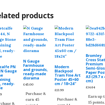
lated products
Bromley
Cross Stat
N Gauge
Premium
Farmhouse
calfe PN
Modern
Semi-Glos
and grounds,
, N Gauge
Blackpool
Paper Pos
ready-made
ne
Tram Fine Art
A3 (29.7 x 
diorama
aining
Poster 45×60
cm)
, ready-
cm / 18×24″
£
45.00
£
14.64
de
£
13.99
Purchase &
99
Earn up 
Purchase &
earn 45
15 points
rchase &
earn 14