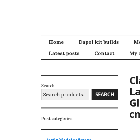
Skip
to
content
Home
Dapol kit builds
Me
Latest posts
Contact
My 
Cl
Search
La
SEARCH
Gl
c
Post categories