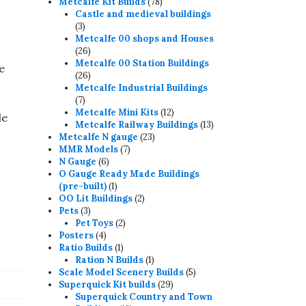
78
products
Metcalfe Kit Builds
78
products
Castle and medieval buildings
3
3
products
Metcalfe 00 shops and Houses
26
26
products
Metcalfe 00 Station Buildings
e
26
26
products
Metcalfe Industrial Buildings
7
7
products
12
Metcalfe Mini Kits
12
le
products
13
Metcalfe Railway Buildings
13
23
products
Metcalfe N gauge
23
7
products
MMR Models
7
6
products
N Gauge
6
products
O Gauge Ready Made Buildings
1
(pre-built)
1
product
2
OO Lit Buildings
2
3
products
Pets
3
products
2
Pet Toys
2
4
products
Posters
4
products
1
Ratio Builds
1
product
1
Ration N Builds
1
product
5
Scale Model Scenery Builds
5
29
products
Superquick Kit builds
29
products
Superquick Country and Town