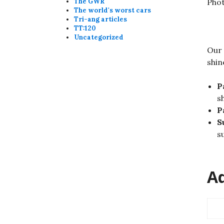
Pho
The GWR
The world's worst cars
Tri-ang articles
TT:120
Uncategorized
Our 
shin
P
s
P
S
su
Ad