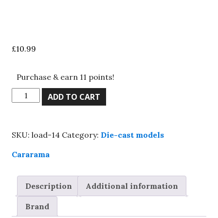
£
10.99
Purchase & earn 11 points!
Cararama
ADD TO CART
1/43
scale
Austin
SKU:
load-14
Category:
Die-cast models
Healey
red
Cararama
&
cream,
Description
Additional information
Boxed,
great
Brand
value!