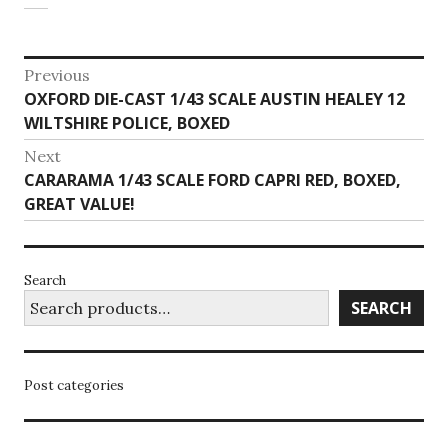
Post
Previous
Previous
OXFORD DIE-CAST 1/43 SCALE AUSTIN HEALEY 12
navigation
post:
WILTSHIRE POLICE, BOXED
Next
Next
CARARAMA 1/43 SCALE FORD CAPRI RED, BOXED,
post:
GREAT VALUE!
Search
SEARCH
Post categories