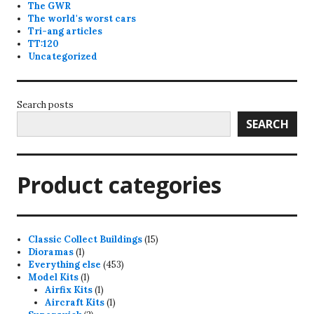
The GWR
The world's worst cars
Tri-ang articles
TT:120
Uncategorized
Search posts
SEARCH
Product categories
15
Classic Collect Buildings
15
1
products
Dioramas
1
product
453
Everything else
453
1
products
Model Kits
1
product
1
Airfix Kits
1
product
1
Aircraft Kits
1