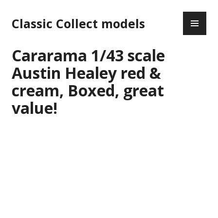
Skip
PR
to
Classic Collect models
ME
content
Cararama 1/43 scale
Austin Healey red &
cream, Boxed, great
value!