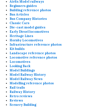
Airfix Model railways
Beginners guides
Building reference photos
Bus Articles
Bus Company Histories
Classic Cars
Die-cast model guides
Early Diesel locomotives
Heritage Lines
Hornby Locomotives
Infrastructure reference photos
Kit builds
Landscape reference photos
Locomotive reference photos
Locomotives
Looking Back
Model Buildings
Model Railway History
Model Railway News
Modelling reference photos
Rail trails
Railway History
Retro reviews
Reviews
Scenery Building