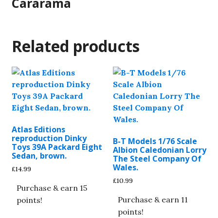
Cararama
Related products
Atlas Editions
reproduction Dinky
B-T Models 1/76 Scale
Toys 39A Packard Eight
Albion Caledonian Lorry
Sedan, brown.
The Steel Company Of
Wales.
£
14.99
£
10.99
Purchase & earn 15
Purchase & earn 11
points!
points!