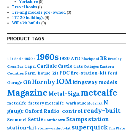
product
9
Yorkshire
9
1
products
Travel books
1
product
3
Tri-ang models pre-owned
3
9
products
TT:120 buildings
9
9
products
Wills kit builds
9
products
PRODUCT TAGS
1960s
BR
1980
ATD
1950's
Blackpool
1:24 Scale
Bromley
Carlisle
Castle
Capri
Cats
Eastern
Cross
Bus
Cottages
FDC
fire-station-kit
Farm-house-kit
Ford
Counties
IOM
Hornby
GB
kingsway models
Garage
Magazine
metcalfe
Metal-Sign
N
metcalfe-factory
metcalfe-warhouse
Model kit
ready-built
gauge
Radio-control
Oxford
station
Stamps
Settle
Scammel
Southdown
superquick
station-kit
stone-viaduct-kit
Tin Plate