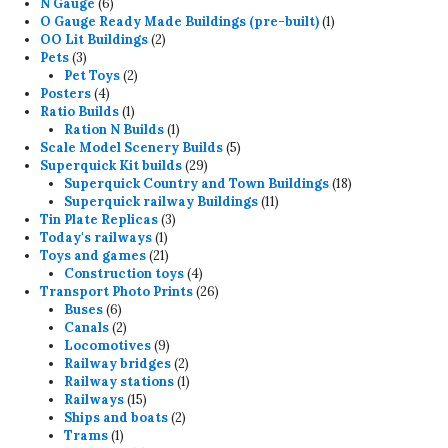
6
products
N Gauge
6
products
1
O Gauge Ready Made Buildings (pre-built)
1
2
product
OO Lit Buildings
2
3
products
Pets
3
products
2
Pet Toys
2
4
products
Posters
4
products
1
Ratio Builds
1
product
1
Ration N Builds
1
product
5
Scale Model Scenery Builds
5
29
products
Superquick Kit builds
29
products
18
Superquick Country and Town Buildings
18
11
products
Superquick railway Buildings
11
3
products
Tin Plate Replicas
3
1
products
Today's railways
1
product
21
Toys and games
21
products
4
Construction toys
4
products
26
Transport Photo Prints
26
6
products
Buses
6
products
2
Canals
2
products
9
Locomotives
9
products
2
Railway bridges
2
products
1
Railway stations
1
15
product
Railways
15
products
2
Ships and boats
2
1
products
Trams
1