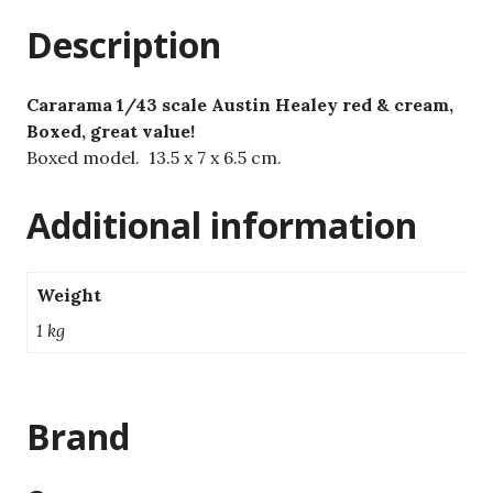
quantity
Description
Cararama 1/43 scale Austin Healey red & cream,
Boxed, great value!
Boxed model. 13.5 x 7 x 6.5 cm.
Additional information
Weight
1 kg
Brand