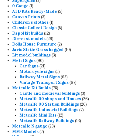
2
product
Superquick
2
1
products
0 Gauge
1
product
5
ATD Kits Ready-Made
5
3
products
Canvas Prints
3
products
1
Children's clothes
1
product
5
Classic Collect Design
5
12
products
Dapol kit builds
12
products
29
Die-cast models
29
products
2
Dolls House Furniture
2
products
10
Javis Static Grass bagged
10
3
products
Lit model buildings
3
90
products
Metal Signs
90
products
21
Car Signs
21
products
5
Motorcycle signs
5
products
63
Railway Metal Signs
63
products
67
Vintage Transport Signs
67
78
products
Metcalfe Kit Builds
78
products
3
Castle and medieval buildings
3
products
26
Metcalfe 00 shops and Houses
26
26
products
Metcalfe 00 Station Buildings
26
7
products
Metcalfe Industrial Buildings
7
12
products
Metcalfe Mini Kits
12
products
13
Metcalfe Railway Buildings
13
23
products
Metcalfe N gauge
23
7
products
MMR Models
7