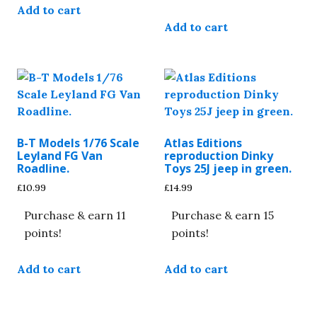
Add to cart
Add to cart
B-T Models 1/76 Scale
Atlas Editions
Leyland FG Van
reproduction Dinky
Roadline.
Toys 25J jeep in green.
£
10.99
£
14.99
Purchase & earn 11
Purchase & earn 15
points!
points!
Add to cart
Add to cart