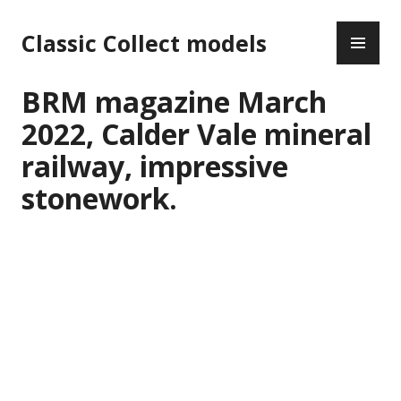
Skip
PR
to
Classic Collect models
ME
content
BRM magazine March
2022, Calder Vale mineral
railway, impressive
stonework.