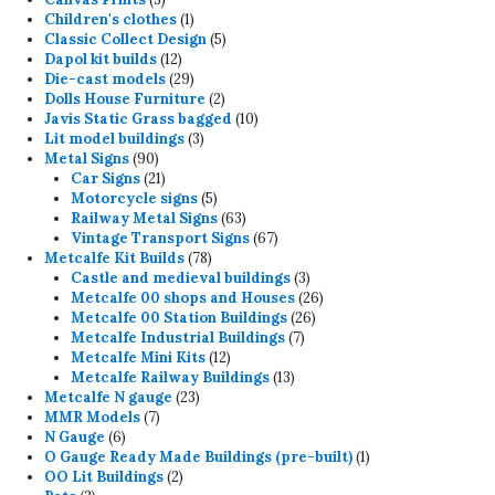
products
1
Children's clothes
1
product
5
Classic Collect Design
5
12
products
Dapol kit builds
12
products
29
Die-cast models
29
products
2
Dolls House Furniture
2
products
10
Javis Static Grass bagged
10
3
products
Lit model buildings
3
90
products
Metal Signs
90
products
21
Car Signs
21
products
5
Motorcycle signs
5
products
63
Railway Metal Signs
63
products
67
Vintage Transport Signs
67
78
products
Metcalfe Kit Builds
78
products
3
Castle and medieval buildings
3
products
26
Metcalfe 00 shops and Houses
26
26
products
Metcalfe 00 Station Buildings
26
7
products
Metcalfe Industrial Buildings
7
12
products
Metcalfe Mini Kits
12
products
13
Metcalfe Railway Buildings
13
23
products
Metcalfe N gauge
23
7
products
MMR Models
7
6
products
N Gauge
6
products
1
O Gauge Ready Made Buildings (pre-built)
1
2
product
OO Lit Buildings
2