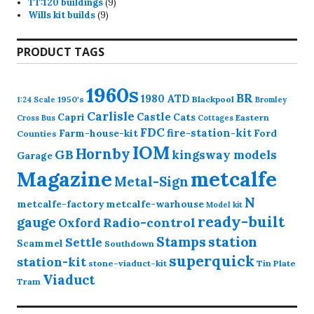
9
products
TT:120 buildings
9
9
products
Wills kit builds
9
products
PRODUCT TAGS
1960s
BR
1980
ATD
1950's
Blackpool
1:24 Scale
Bromley
Carlisle
Castle
Capri
Cats
Eastern
Cross
Bus
Cottages
FDC
fire-station-kit
Farm-house-kit
Ford
Counties
IOM
Hornby
GB
kingsway models
Garage
Magazine
metcalfe
Metal-Sign
N
metcalfe-factory
metcalfe-warhouse
Model kit
ready-built
gauge
Radio-control
Oxford
station
Stamps
Settle
Scammel
Southdown
superquick
station-kit
stone-viaduct-kit
Tin Plate
Viaduct
Tram