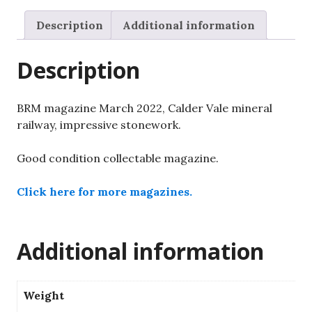
Vale
mineral
Description
Additional information
railway,
impressive
Description
stonework.
quantity
BRM magazine March 2022, Calder Vale mineral
railway, impressive stonework.
Good condition collectable magazine.
Click here for more magazines.
Additional information
Weight