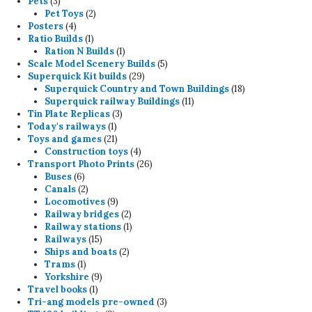
3
products
Pets
3
products
2
Pet Toys
2
4
products
Posters
4
products
1
Ratio Builds
1
product
1
Ration N Builds
1
product
5
Scale Model Scenery Builds
5
29
products
Superquick Kit builds
29
products
18
Superquick Country and Town Buildings
18
11
products
Superquick railway Buildings
11
3
products
Tin Plate Replicas
3
1
products
Today's railways
1
product
21
Toys and games
21
products
4
Construction toys
4
products
26
Transport Photo Prints
26
6
products
Buses
6
products
2
Canals
2
products
9
Locomotives
9
products
2
Railway bridges
2
products
1
Railway stations
1
15
product
Railways
15
products
2
Ships and boats
2
1
products
Trams
1
product
9
Yorkshire
9
1
products
Travel books
1
product
3
Tri-ang models pre-owned
3