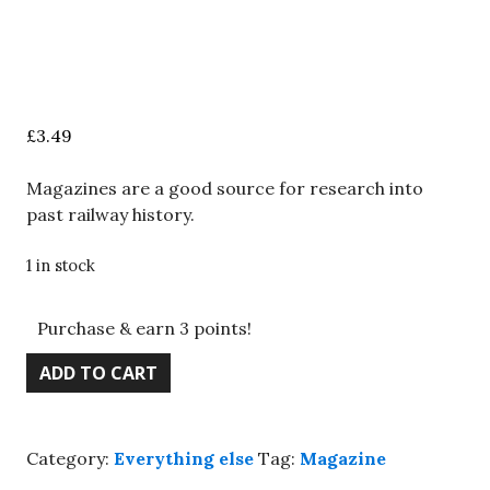
£
3.49
Magazines are a good source for research into
past railway history.
1 in stock
Purchase & earn 3 points!
BRM
ADD TO CART
magazine
March
2022,
Category:
Everything else
Tag:
Magazine
Calder