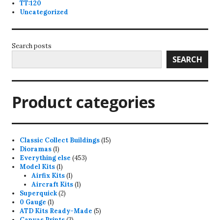
TT:120
Uncategorized
Search posts
SEARCH
Product categories
15
Classic Collect Buildings
15
1
products
Dioramas
1
product
453
Everything else
453
1
products
Model Kits
1
product
1
Airfix Kits
1
product
1
Aircraft Kits
1
2
product
Superquick
2
1
products
0 Gauge
1
product
5
ATD Kits Ready-Made
5
3
products
Canvas Prints
3