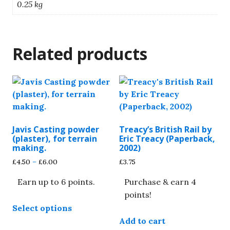
0.25 kg
Related products
Javis Casting powder
Treacy’s British Rail by
(plaster), for terrain
Eric Treacy (Paperback,
making.
2002)
Price
£
4.50
–
£
6.00
£
3.75
range:
Earn up to 6 points.
Purchase & earn 4
£4.50
through
points!
This
£6.00
Select options
product
Add to cart
has