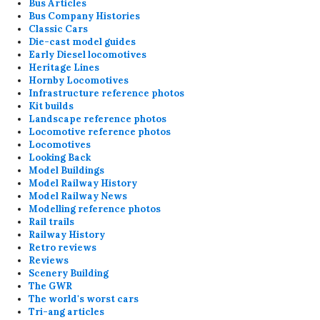
Bus Articles
Bus Company Histories
Classic Cars
Die-cast model guides
Early Diesel locomotives
Heritage Lines
Hornby Locomotives
Infrastructure reference photos
Kit builds
Landscape reference photos
Locomotive reference photos
Locomotives
Looking Back
Model Buildings
Model Railway History
Model Railway News
Modelling reference photos
Rail trails
Railway History
Retro reviews
Reviews
Scenery Building
The GWR
The world's worst cars
Tri-ang articles