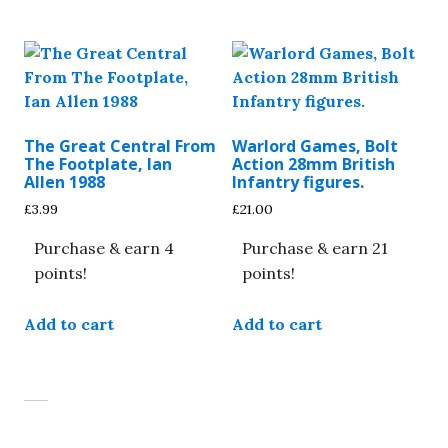
multiple
variants.
The
options
may
be
The Great Central From
Warlord Games, Bolt
chosen
The Footplate, Ian
Action 28mm British
on
Allen 1988
Infantry figures.
the
£
3.99
£
21.00
product
Purchase & earn 4
Purchase & earn 21
page
points!
points!
Add to cart
Add to cart