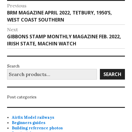
Post
Previous
Previous
BRM MAGAZINE APRIL 2022, TETBURY, 1950’S,
navigation
post:
WEST COAST SOUTHERN
Next
Next
GIBBONS STAMP MONTHLY MAGAZINE FEB. 2022,
post:
IRISH STATE, MACHIN WATCH
Search
SEARCH
Post categories
Airfix Model railways
Beginners guides
Building reference photos