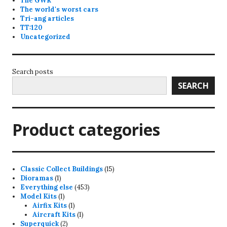
The GWR
The world's worst cars
Tri-ang articles
TT:120
Uncategorized
Search posts
SEARCH
Product categories
15
Classic Collect Buildings
15
1
products
Dioramas
1
product
453
Everything else
453
1
products
Model Kits
1
product
1
Airfix Kits
1
product
1
Aircraft Kits
1
2
product
Superquick
2