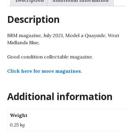
Description
Additional information
West
Midlands
Description
Blue.
quantity
BRM magazine, July 2021, Model a Quayside, West
Midlands Blue.
Good condition collectable magazine.
Click here for more magazines.
Additional information
Weight
0.25 kg