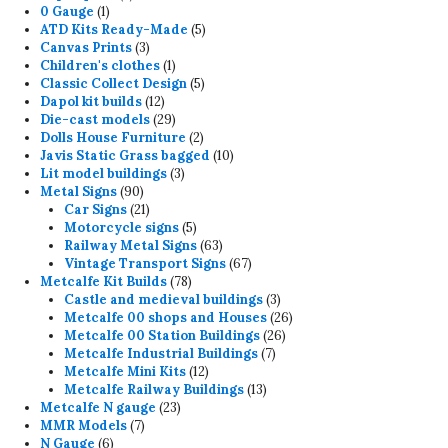
1
products
0 Gauge
1
product
5
ATD Kits Ready-Made
5
3
products
Canvas Prints
3
products
1
Children's clothes
1
product
5
Classic Collect Design
5
12
products
Dapol kit builds
12
products
29
Die-cast models
29
products
2
Dolls House Furniture
2
products
10
Javis Static Grass bagged
10
3
products
Lit model buildings
3
90
products
Metal Signs
90
products
21
Car Signs
21
products
5
Motorcycle signs
5
products
63
Railway Metal Signs
63
products
67
Vintage Transport Signs
67
78
products
Metcalfe Kit Builds
78
products
3
Castle and medieval buildings
3
products
26
Metcalfe 00 shops and Houses
26
26
products
Metcalfe 00 Station Buildings
26
7
products
Metcalfe Industrial Buildings
7
12
products
Metcalfe Mini Kits
12
products
13
Metcalfe Railway Buildings
13
23
products
Metcalfe N gauge
23
7
products
MMR Models
7
6
products
N Gauge
6