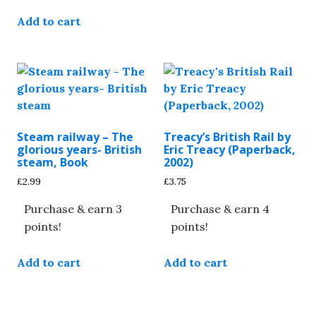
Add to cart
Steam railway – The
Treacy’s British Rail by
glorious years- British
Eric Treacy (Paperback,
steam, Book
2002)
£
2.99
£
3.75
Purchase & earn 3
Purchase & earn 4
points!
points!
Add to cart
Add to cart