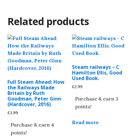
Related products
Steam railways – C
Hamilton Ellis, Good
Used Book.
Full Steam Ahead: How
£
2.99
the Railways Made
Britain by Ruth
Goodman, Peter Ginn
Purchase & earn 3
(Hardcover, 2016)
points!
£
3.99
Read more
Purchase & earn 4
points!