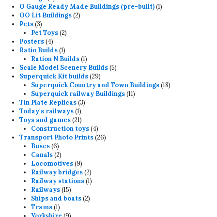
products
1
O Gauge Ready Made Buildings (pre-built)
1
2
product
OO Lit Buildings
2
3
products
Pets
3
products
2
Pet Toys
2
4
products
Posters
4
products
1
Ratio Builds
1
product
1
Ration N Builds
1
product
5
Scale Model Scenery Builds
5
29
products
Superquick Kit builds
29
products
18
Superquick Country and Town Buildings
18
11
products
Superquick railway Buildings
11
3
products
Tin Plate Replicas
3
1
products
Today's railways
1
product
21
Toys and games
21
products
4
Construction toys
4
products
26
Transport Photo Prints
26
6
products
Buses
6
products
2
Canals
2
products
9
Locomotives
9
products
2
Railway bridges
2
products
1
Railway stations
1
15
product
Railways
15
products
2
Ships and boats
2
1
products
Trams
1
product
9
Yorkshire
9