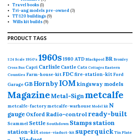
1
products
Travel books
1
product
3
Tri-ang models pre-owned
3
9
products
TT:120 buildings
9
9
products
Wills kit builds
9
products
PRODUCT TAGS
1960s
BR
1980
ATD
1950's
Blackpool
1:24 Scale
Bromley
Carlisle
Castle
Capri
Cats
Eastern
Cross
Bus
Cottages
FDC
fire-station-kit
Farm-house-kit
Ford
Counties
IOM
Hornby
GB
kingsway models
Garage
Magazine
metcalfe
Metal-Sign
N
metcalfe-factory
metcalfe-warhouse
Model kit
ready-built
gauge
Radio-control
Oxford
station
Stamps
Settle
Scammel
Southdown
superquick
station-kit
stone-viaduct-kit
Tin Plate
Viaduct