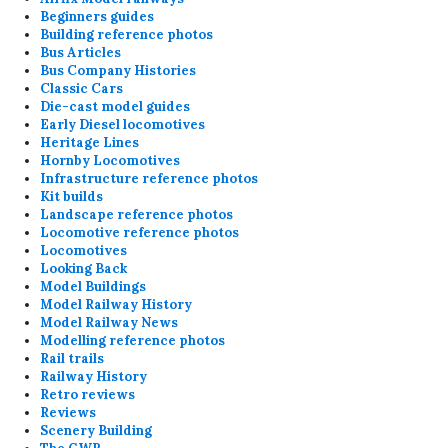
Beginners guides
Building reference photos
Bus Articles
Bus Company Histories
Classic Cars
Die-cast model guides
Early Diesel locomotives
Heritage Lines
Hornby Locomotives
Infrastructure reference photos
Kit builds
Landscape reference photos
Locomotive reference photos
Locomotives
Looking Back
Model Buildings
Model Railway History
Model Railway News
Modelling reference photos
Rail trails
Railway History
Retro reviews
Reviews
Scenery Building