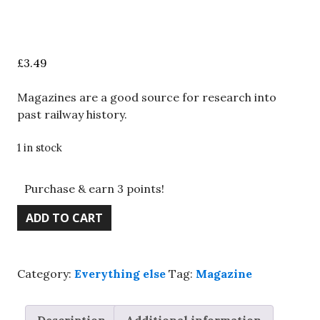
£
3.49
Magazines are a good source for research into
past railway history.
1 in stock
Purchase & earn 3 points!
BRM
ADD TO CART
magazine,
July
2021,
Category:
Everything else
Tag:
Magazine
Model
a
Quayside,