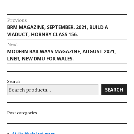
Post
Previous
Previous
BRM MAGAZINE, SEPTEMBER. 2021, BUILD A
navigation
post:
VIADUCT, HORNBY CLASS 156.
Next
Next
MODERN RAILWAYS MAGAZINE, AUGUST 2021,
post:
LNER, NEW DMU FOR WALES.
Search
SEARCH
Post categories
Airfix Model railways