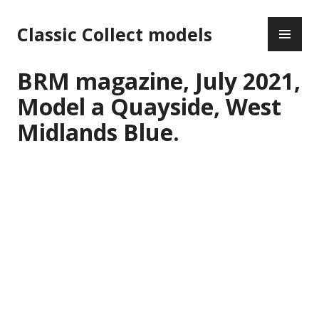
Skip
PR
to
Classic Collect models
ME
content
BRM magazine, July 2021,
Model a Quayside, West
Midlands Blue.