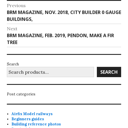
Post
Previous
Previous
BRM MAGAZINE, NOV. 2018, CITY BUILDER 0 GAUGE
navigation
post:
BUILDINGS,
Next
Next
BRM MAGAZINE, FEB. 2019, PENDON, MAKE A FIR
post:
TREE
Search
SEARCH
Post categories
Airfix Model railways
Beginners guides
Building reference photos