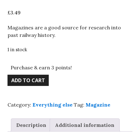
£
3.49
Magazines are a good source for research into
past railway history.
1 in stock
Purchase & earn 3 points!
BRM
ADD TO CART
magazine,
Jan.
2019,
Category:
Everything else
Tag:
Magazine
Hornby
Toad,
LNER
Description
Additional information
brake
vans