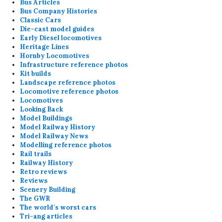
Bus Articles
Bus Company Histories
Classic Cars
Die-cast model guides
Early Diesel locomotives
Heritage Lines
Hornby Locomotives
Infrastructure reference photos
Kit builds
Landscape reference photos
Locomotive reference photos
Locomotives
Looking Back
Model Buildings
Model Railway History
Model Railway News
Modelling reference photos
Rail trails
Railway History
Retro reviews
Reviews
Scenery Building
The GWR
The world's worst cars
Tri-ang articles