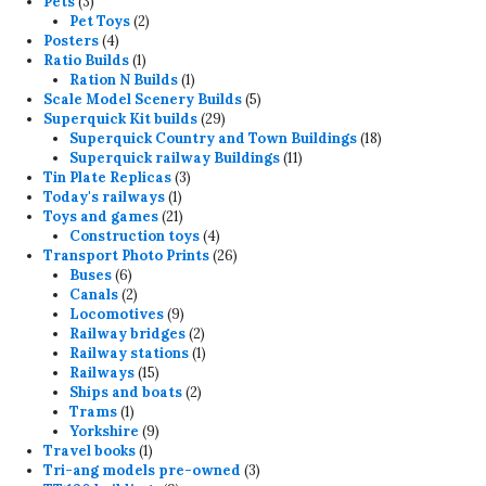
3
products
Pets
3
products
2
Pet Toys
2
4
products
Posters
4
products
1
Ratio Builds
1
product
1
Ration N Builds
1
product
5
Scale Model Scenery Builds
5
29
products
Superquick Kit builds
29
products
18
Superquick Country and Town Buildings
18
11
products
Superquick railway Buildings
11
3
products
Tin Plate Replicas
3
1
products
Today's railways
1
product
21
Toys and games
21
products
4
Construction toys
4
products
26
Transport Photo Prints
26
6
products
Buses
6
products
2
Canals
2
products
9
Locomotives
9
products
2
Railway bridges
2
products
1
Railway stations
1
15
product
Railways
15
products
2
Ships and boats
2
1
products
Trams
1
product
9
Yorkshire
9
1
products
Travel books
1
product
3
Tri-ang models pre-owned
3