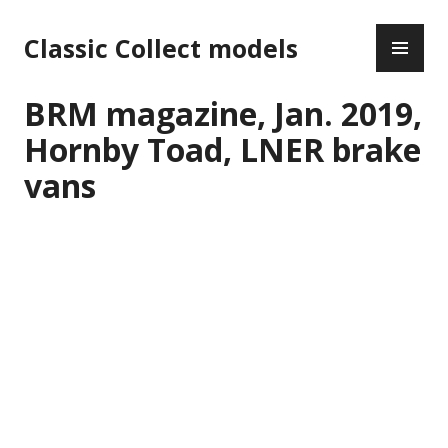
Skip
PR
to
Classic Collect models
ME
content
BRM magazine, Jan. 2019,
Hornby Toad, LNER brake
vans