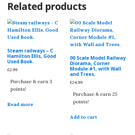
Related products
Steam railways – C
Hamilton Ellis, Good
00 Scale Model Railway
Used Book.
Diorama, Corner
Module #1, with Wall
£
2.99
and Trees.
Purchase & earn 3
£
24.99
points!
Purchase & earn 25
points!
Read more
Add to cart