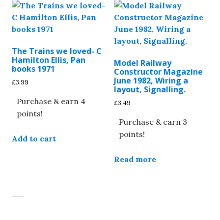
The Trains we loved- C
Hamilton Ellis, Pan
Model Railway
books 1971
Constructor Magazine
June 1982, Wiring a
£
3.99
layout, Signalling.
Purchase & earn 4
£
3.49
points!
Purchase & earn 3
points!
Add to cart
Read more