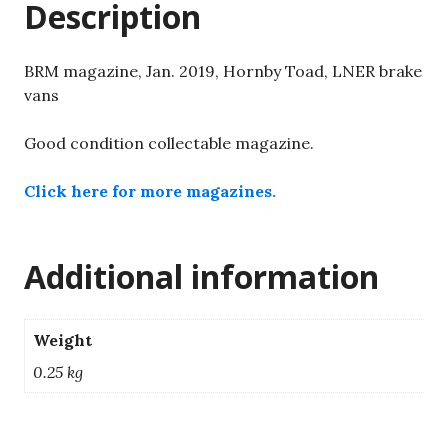
Description
quantity
BRM magazine, Jan. 2019, Hornby Toad, LNER brake
vans
Good condition collectable magazine.
Click here for more magazines.
Additional information
Weight
0.25 kg