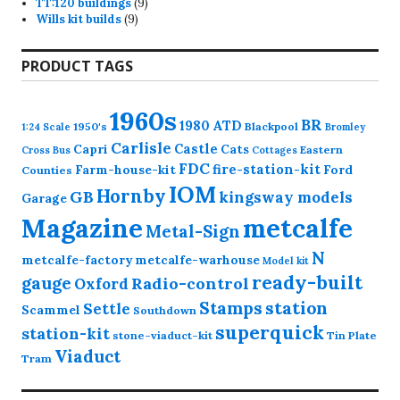
9
products
TT:120 buildings
9
9
products
Wills kit builds
9
products
PRODUCT TAGS
1960s
BR
1980
ATD
1950's
Blackpool
1:24 Scale
Bromley
Carlisle
Castle
Capri
Cats
Eastern
Cross
Bus
Cottages
FDC
fire-station-kit
Farm-house-kit
Ford
Counties
IOM
Hornby
GB
kingsway models
Garage
Magazine
metcalfe
Metal-Sign
N
metcalfe-factory
metcalfe-warhouse
Model kit
ready-built
gauge
Radio-control
Oxford
station
Stamps
Settle
Scammel
Southdown
superquick
station-kit
stone-viaduct-kit
Tin Plate
Viaduct
Tram