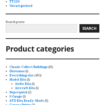
TT:120
Uncategorized
Search posts
SEARCH
Product categories
15
Classic Collect Buildings
15
1
products
Dioramas
1
product
453
Everything else
453
1
products
Model Kits
1
product
1
Airfix Kits
1
product
1
Aircraft Kits
1
2
product
Superquick
2
1
products
0 Gauge
1
product
5
ATD Kits Ready-Made
5
3
products
Canvas Prints
3