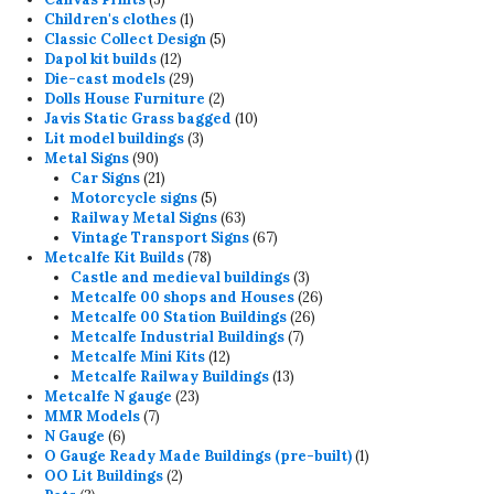
products
1
Children's clothes
1
product
5
Classic Collect Design
5
12
products
Dapol kit builds
12
products
29
Die-cast models
29
products
2
Dolls House Furniture
2
products
10
Javis Static Grass bagged
10
3
products
Lit model buildings
3
90
products
Metal Signs
90
products
21
Car Signs
21
products
5
Motorcycle signs
5
products
63
Railway Metal Signs
63
products
67
Vintage Transport Signs
67
78
products
Metcalfe Kit Builds
78
products
3
Castle and medieval buildings
3
products
26
Metcalfe 00 shops and Houses
26
26
products
Metcalfe 00 Station Buildings
26
7
products
Metcalfe Industrial Buildings
7
12
products
Metcalfe Mini Kits
12
products
13
Metcalfe Railway Buildings
13
23
products
Metcalfe N gauge
23
7
products
MMR Models
7
6
products
N Gauge
6
products
1
O Gauge Ready Made Buildings (pre-built)
1
2
product
OO Lit Buildings
2