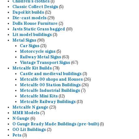
products
1
Children's clothes
1
product
5
Classic Collect Design
5
12
products
Dapol kit builds
12
products
29
Die-cast models
29
products
2
Dolls House Furniture
2
products
10
Javis Static Grass bagged
10
3
products
Lit model buildings
3
90
products
Metal Signs
90
products
21
Car Signs
21
products
5
Motorcycle signs
5
products
63
Railway Metal Signs
63
products
67
Vintage Transport Signs
67
78
products
Metcalfe Kit Builds
78
products
3
Castle and medieval buildings
3
products
26
Metcalfe 00 shops and Houses
26
26
products
Metcalfe 00 Station Buildings
26
7
products
Metcalfe Industrial Buildings
7
12
products
Metcalfe Mini Kits
12
products
13
Metcalfe Railway Buildings
13
23
products
Metcalfe N gauge
23
7
products
MMR Models
7
6
products
N Gauge
6
products
1
O Gauge Ready Made Buildings (pre-built)
1
2
product
OO Lit Buildings
2
3
products
Pets
3