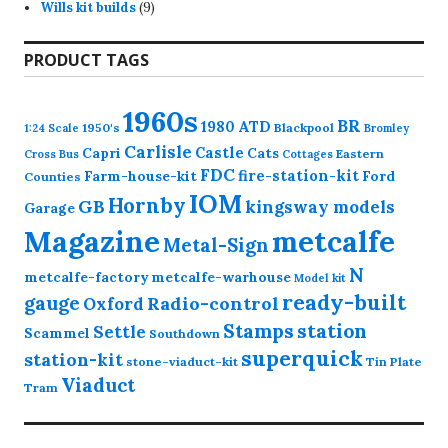
9
products
Wills kit builds
9
products
PRODUCT TAGS
1960s
BR
1980
ATD
1950's
Blackpool
1:24 Scale
Bromley
Carlisle
Castle
Capri
Cats
Eastern
Cross
Bus
Cottages
FDC
fire-station-kit
Farm-house-kit
Ford
Counties
IOM
Hornby
GB
kingsway models
Garage
Magazine
metcalfe
Metal-Sign
N
metcalfe-factory
metcalfe-warhouse
Model kit
ready-built
gauge
Radio-control
Oxford
station
Stamps
Settle
Scammel
Southdown
superquick
station-kit
stone-viaduct-kit
Tin Plate
Viaduct
Tram