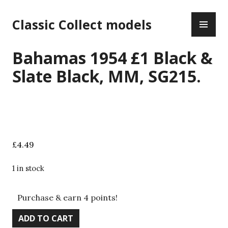
Skip
PR
to
Classic Collect models
ME
content
Bahamas 1954 £1 Black &
Slate Black, MM, SG215.
£
4.49
1 in stock
Purchase & earn 4 points!
Bahamas
ADD TO CART
1954