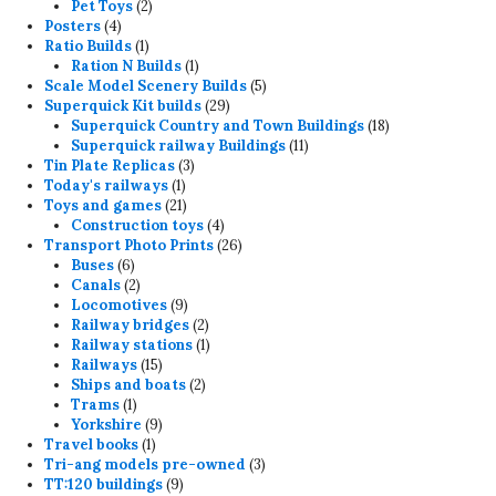
products
2
Pet Toys
2
4
products
Posters
4
products
1
Ratio Builds
1
product
1
Ration N Builds
1
product
5
Scale Model Scenery Builds
5
29
products
Superquick Kit builds
29
products
18
Superquick Country and Town Buildings
18
11
products
Superquick railway Buildings
11
3
products
Tin Plate Replicas
3
1
products
Today's railways
1
product
21
Toys and games
21
products
4
Construction toys
4
products
26
Transport Photo Prints
26
6
products
Buses
6
products
2
Canals
2
products
9
Locomotives
9
products
2
Railway bridges
2
products
1
Railway stations
1
15
product
Railways
15
products
2
Ships and boats
2
1
products
Trams
1
product
9
Yorkshire
9
1
products
Travel books
1
product
3
Tri-ang models pre-owned
3
9
products
TT:120 buildings
9