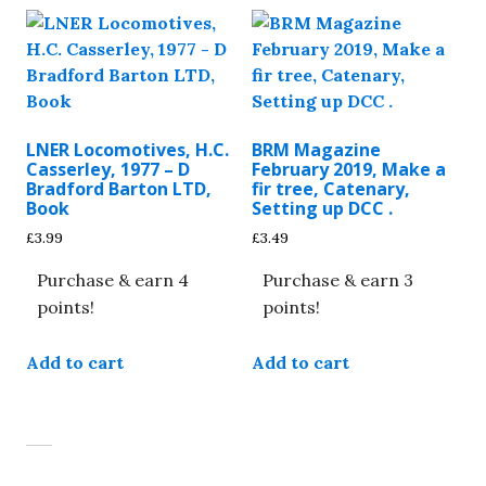
LNER Locomotives, H.C.
BRM Magazine
Casserley, 1977 – D
February 2019, Make a
Bradford Barton LTD,
fir tree, Catenary,
Book
Setting up DCC .
£
3.99
£
3.49
Purchase & earn 4
Purchase & earn 3
points!
points!
Add to cart
Add to cart