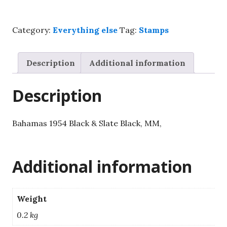
£1
Black
Category:
Everything else
Tag:
Stamps
&
Slate
Black,
Description
Additional information
MM,
SG215.
Description
quantity
Bahamas 1954 Black & Slate Black, MM,
Additional information
Weight
0.2 kg