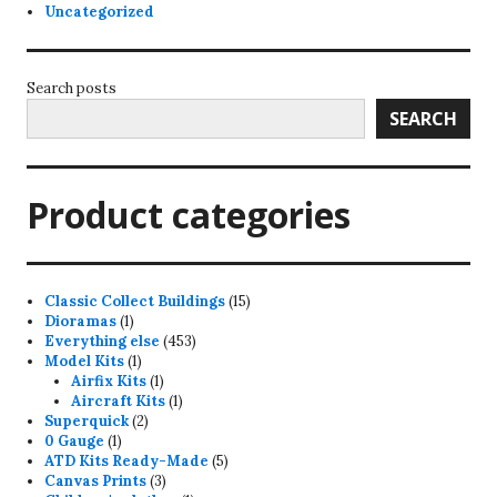
Uncategorized
Search posts
SEARCH
Product categories
15
Classic Collect Buildings
15
1
products
Dioramas
1
product
453
Everything else
453
1
products
Model Kits
1
product
1
Airfix Kits
1
product
1
Aircraft Kits
1
2
product
Superquick
2
1
products
0 Gauge
1
product
5
ATD Kits Ready-Made
5
3
products
Canvas Prints
3