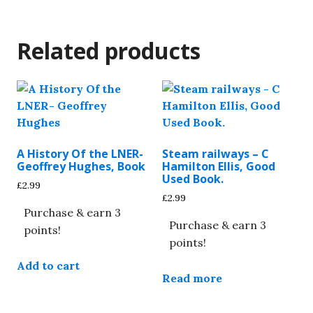
Related products
A History Of the LNER-
Steam railways – C
Geoffrey Hughes, Book
Hamilton Ellis, Good
Used Book.
£
2.99
£
2.99
Purchase & earn 3
Purchase & earn 3
points!
points!
Add to cart
Read more