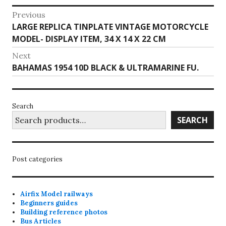
Post
Previous
Previous
LARGE REPLICA TINPLATE VINTAGE MOTORCYCLE
navigation
post:
MODEL- DISPLAY ITEM, 34 X 14 X 22 CM
Next
Next
BAHAMAS 1954 10D BLACK & ULTRAMARINE FU.
post:
Search
SEARCH
Post categories
Airfix Model railways
Beginners guides
Building reference photos
Bus Articles