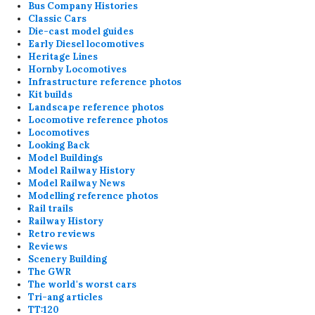
Bus Company Histories
Classic Cars
Die-cast model guides
Early Diesel locomotives
Heritage Lines
Hornby Locomotives
Infrastructure reference photos
Kit builds
Landscape reference photos
Locomotive reference photos
Locomotives
Looking Back
Model Buildings
Model Railway History
Model Railway News
Modelling reference photos
Rail trails
Railway History
Retro reviews
Reviews
Scenery Building
The GWR
The world's worst cars
Tri-ang articles
TT:120