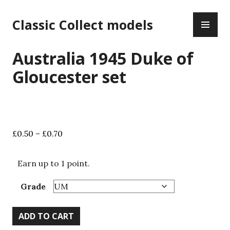
Skip
PR
to
Classic Collect models
ME
content
Australia 1945 Duke of
Gloucester set
Price
£
0.50
–
£
0.70
range:
£0.50
Earn up to 1 point.
through
£0.70
Grade
Australia
ADD TO CART
1945