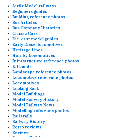
Airfix Model railways
Beginners guides
Building reference photos
Bus Articles
Bus Company Histories
Classic Cars
Die-cast model guides
Early Diesel locomotives
Heritage Lines
Hornby Locomotives
Infrastructure reference photos
Kit builds
Landscape reference photos
Locomotive reference photos
Locomotives
Looking Back
Model Buildings
Model Railway History
Model Railway News
Modelling reference photos
Rail trails
Railway History
Retro reviews
Reviews