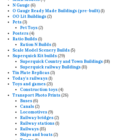
6
products
N Gauge
6
products
1
O Gauge Ready Made Buildings (pre-built)
1
2
product
OO Lit Buildings
2
3
products
Pets
3
products
2
Pet Toys
2
4
products
Posters
4
products
1
Ratio Builds
1
product
1
Ration N Builds
1
product
5
Scale Model Scenery Builds
5
29
products
Superquick Kit builds
29
products
18
Superquick Country and Town Buildings
18
11
products
Superquick railway Buildings
11
3
products
Tin Plate Replicas
3
1
products
Today's railways
1
product
21
Toys and games
21
products
4
Construction toys
4
products
26
Transport Photo Prints
26
6
products
Buses
6
products
2
Canals
2
products
9
Locomotives
9
products
2
Railway bridges
2
products
1
Railway stations
1
15
product
Railways
15
products
2
Ships and boats
2
1
products