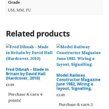
Grade
UM, MM, FU
Related products
Fred Dibnah – Made in
Britain by David Hall
Model Railway
(Hardcover, 2010)
Constructor Magazine
June 1982, Wiring a
£
3.99
layout, Signalling.
Purchase & earn 4
£
3.49
points!
Purchase & earn 3