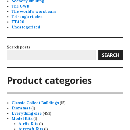
Scenery Building
The GWR
The world's worst cars
Tri-ang articles
TT:120
Uncategorized
Search posts
SEARCH
Product categories
15
Classic Collect Buildings
15
1
products
Dioramas
1
product
453
Everything else
453
1
products
Model Kits
1
product
1
Airfix Kits
1
product
1
Aircraft Kits
1