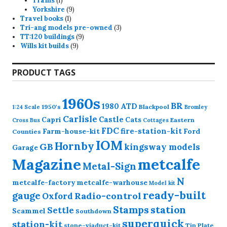
Trams
1
product
9
Yorkshire
9
1
products
Travel books
1
product
3
Tri-ang models pre-owned
3
9
products
TT:120 buildings
9
9
products
Wills kit builds
9
products
PRODUCT TAGS
1960s
BR
1980
ATD
1950's
Blackpool
1:24 Scale
Bromley
Carlisle
Castle
Capri
Cats
Eastern
Cross
Bus
Cottages
FDC
fire-station-kit
Farm-house-kit
Ford
Counties
IOM
Hornby
GB
kingsway models
Garage
Magazine
metcalfe
Metal-Sign
N
metcalfe-factory
metcalfe-warhouse
Model kit
ready-built
gauge
Radio-control
Oxford
station
Stamps
Settle
Scammel
Southdown
superquick
station-kit
stone-viaduct-kit
Tin Plate