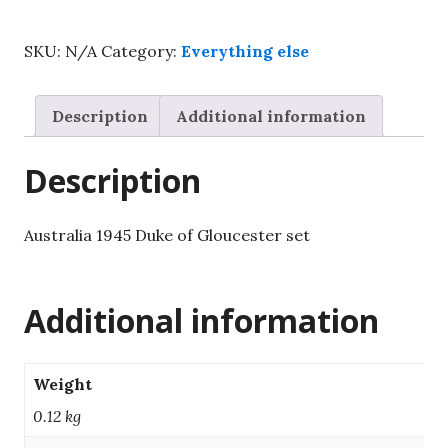
Duke
of
SKU:
N/A
Category:
Everything else
Gloucester
set
quantity
Description
Additional information
Description
Australia 1945 Duke of Gloucester set
Additional information
Weight
0.12 kg