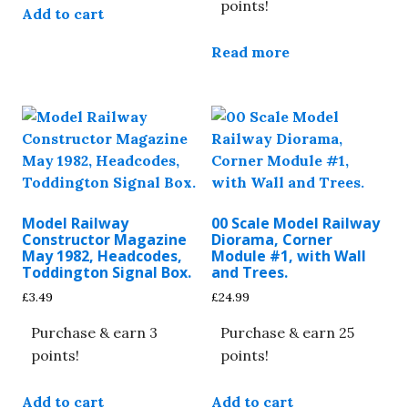
points!
Add to cart
Read more
Model Railway
00 Scale Model Railway
Constructor Magazine
Diorama, Corner
May 1982, Headcodes,
Module #1, with Wall
Toddington Signal Box.
and Trees.
£
3.49
£
24.99
Purchase & earn 3
Purchase & earn 25
points!
points!
Add to cart
Add to cart