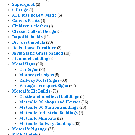
2
product
Superquick
2
1
products
0 Gauge
1
product
5
ATD Kits Ready-Made
5
3
products
Canvas Prints
3
products
1
Children's clothes
1
product
5
Classic Collect Design
5
12
products
Dapol kit builds
12
products
29
Die-cast models
29
products
2
Dolls House Furniture
2
products
10
Javis Static Grass bagged
10
3
products
Lit model buildings
3
90
products
Metal Signs
90
products
21
Car Signs
21
products
5
Motorcycle signs
5
products
63
Railway Metal Signs
63
products
67
Vintage Transport Signs
67
78
products
Metcalfe Kit Builds
78
products
3
Castle and medieval buildings
3
products
26
Metcalfe 00 shops and Houses
26
26
products
Metcalfe 00 Station Buildings
26
7
products
Metcalfe Industrial Buildings
7
12
products
Metcalfe Mini Kits
12
products
13
Metcalfe Railway Buildings
13
23
products
Metcalfe N gauge
23
7
products
MMR Models
7