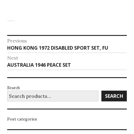
Post
Previous
Previous
HONG KONG 1972 DISABLED SPORT SET, FU
navigation
post:
Next
Next
AUSTRALIA 1946 PEACE SET
post:
Search
SEARCH
Post categories