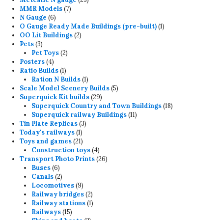
7
products
MMR Models
7
6
products
N Gauge
6
products
1
O Gauge Ready Made Buildings (pre-built)
1
2
product
OO Lit Buildings
2
3
products
Pets
3
products
2
Pet Toys
2
4
products
Posters
4
products
1
Ratio Builds
1
product
1
Ration N Builds
1
product
5
Scale Model Scenery Builds
5
29
products
Superquick Kit builds
29
products
18
Superquick Country and Town Buildings
18
11
products
Superquick railway Buildings
11
3
products
Tin Plate Replicas
3
1
products
Today's railways
1
product
21
Toys and games
21
products
4
Construction toys
4
products
26
Transport Photo Prints
26
6
products
Buses
6
products
2
Canals
2
products
9
Locomotives
9
products
2
Railway bridges
2
products
1
Railway stations
1
15
product
Railways
15