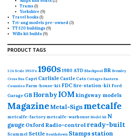
products
2
Ships and boats
2
1
products
Trams
1
product
9
Yorkshire
9
1
products
Travel books
1
product
3
Tri-ang models pre-owned
3
9
products
TT:120 buildings
9
9
products
Wills kit builds
9
products
PRODUCT TAGS
1960s
BR
1980
ATD
1950's
Blackpool
1:24 Scale
Bromley
Carlisle
Castle
Capri
Cats
Eastern
Cross
Bus
Cottages
FDC
fire-station-kit
Farm-house-kit
Ford
Counties
IOM
Hornby
GB
kingsway models
Garage
Magazine
metcalfe
Metal-Sign
N
metcalfe-factory
metcalfe-warhouse
Model kit
ready-built
gauge
Radio-control
Oxford
station
Stamps
Settle
Scammel
Southdown