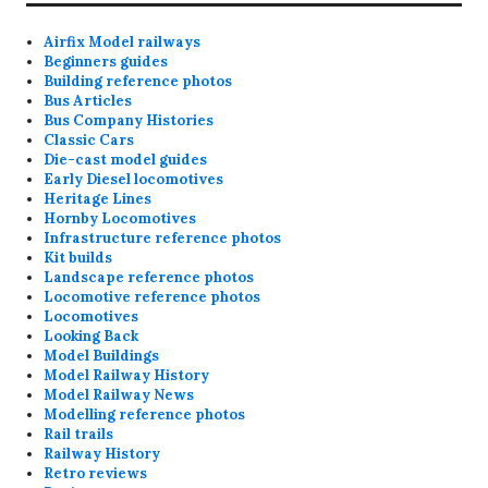
Airfix Model railways
Beginners guides
Building reference photos
Bus Articles
Bus Company Histories
Classic Cars
Die-cast model guides
Early Diesel locomotives
Heritage Lines
Hornby Locomotives
Infrastructure reference photos
Kit builds
Landscape reference photos
Locomotive reference photos
Locomotives
Looking Back
Model Buildings
Model Railway History
Model Railway News
Modelling reference photos
Rail trails
Railway History
Retro reviews