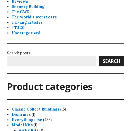
Reviews
Scenery Building
The GWR
The world's worst cars
Tri-ang articles
TT:120
Uncategorized
Search posts
SEARCH
Product categories
15
Classic Collect Buildings
15
1
products
Dioramas
1
product
453
Everything else
453
1
products
Model Kits
1
product
1
Airfix Kits
1