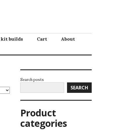
 kit builds
Cart
About
Search posts
SEARCH
Product
categories