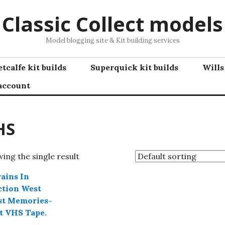
Classic Collect models
Model blogging site & Kit building services
tcalfe kit builds
Superquick kit builds
Wills
account
HS
ing the single result