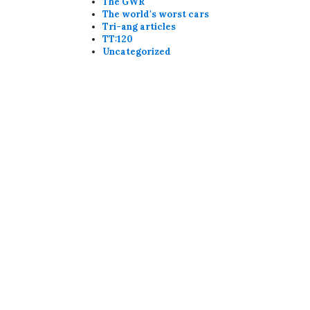
The GWR
The world's worst cars
Tri-ang articles
TT:120
Uncategorized