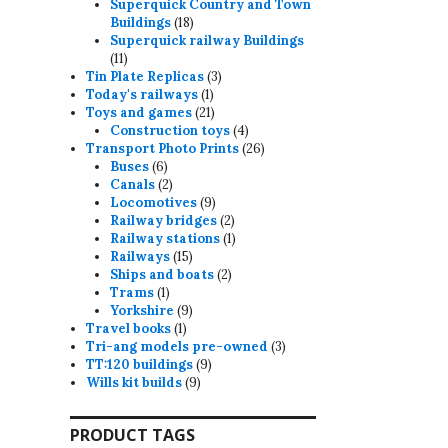
products
Superquick Country and Town
18
Buildings
18
products
Superquick railway Buildings
11
11
products
3
Tin Plate Replicas
3
1
products
Today's railways
1
product
21
Toys and games
21
products
4
Construction toys
4
products
26
Transport Photo Prints
26
6
products
Buses
6
products
2
Canals
2
products
9
Locomotives
9
products
2
Railway bridges
2
products
1
Railway stations
1
15
product
Railways
15
products
2
Ships and boats
2
1
products
Trams
1
product
9
Yorkshire
9
1
products
Travel books
1
product
3
Tri-ang models pre-owned
3
9
products
TT:120 buildings
9
9
products
Wills kit builds
9
products
PRODUCT TAGS