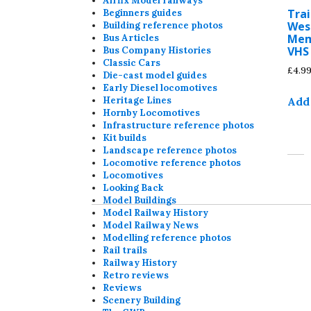
Airfix Model railways
Trai
Beginners guides
Wes
Building reference photos
Mem
Bus Articles
VHS
Bus Company Histories
Classic Cars
£
4.9
Die-cast model guides
Early Diesel locomotives
Add 
Heritage Lines
Hornby Locomotives
Infrastructure reference photos
Kit builds
Landscape reference photos
Locomotive reference photos
Locomotives
Looking Back
Model Buildings
Model Railway History
Model Railway News
Modelling reference photos
Rail trails
Railway History
Retro reviews
Reviews
Scenery Building