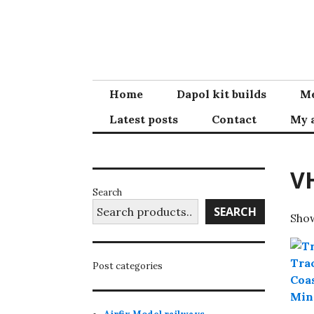
Skip
to
content
Home
Dapol kit builds
Me
Latest posts
Contact
My 
V
Search
SEARCH
Show
Post categories