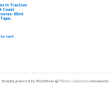
ns In Traction
t Coast
ories- Mint
 Tape.
9
to cart
Proudly powered by WordPress
Theme: Colinear by
Automattic
.