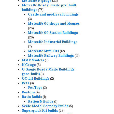
23
products
Metcalfe N gauge
23
products
Metcalfe Ready-made pre-built
78
buildings
78
products
Castle and medieval buildings
3
3
products
Metcalfe 00 shops and Houses
26
26
products
Metcalfe 00 Station Buildings
26
26
products
Metcalfe Industrial Buildings
7
7
products
12
Metcalfe Mini Kits
12
products
13
Metcalfe Railway Buildings
13
7
products
MMR Models
7
6
products
N Gauge
6
products
O Gauge Ready Made Buildings
1
(pre-built)
1
product
2
OO Lit Buildings
2
3
products
Pets
3
products
2
Pet Toys
2
4
products
Posters
4
products
1
Ratio Builds
1
product
1
Ration N Builds
1
product
5
Scale Model Scenery Builds
5
29
products
Superquick Kit builds
29