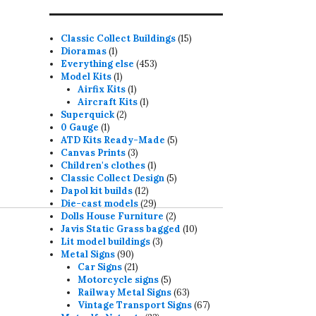
15
Classic Collect Buildings
15
1
products
Dioramas
1
product
453
Everything else
453
1
products
Model Kits
1
product
1
Airfix Kits
1
product
1
Aircraft Kits
1
2
product
Superquick
2
1
products
0 Gauge
1
product
5
ATD Kits Ready-Made
5
3
products
Canvas Prints
3
products
1
Children's clothes
1
product
5
Classic Collect Design
5
12
products
Dapol kit builds
12
products
29
Die-cast models
29
products
2
Dolls House Furniture
2
products
10
Javis Static Grass bagged
10
3
products
Lit model buildings
3
90
products
Metal Signs
90
products
21
Car Signs
21
products
5
Motorcycle signs
5
products
63
Railway Metal Signs
63
products
67
Vintage Transport Signs
67