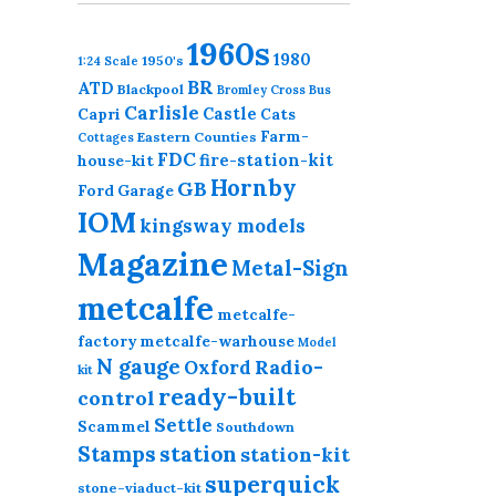
1960s
1980
1950's
1:24 Scale
BR
ATD
Blackpool
Bromley Cross
Bus
Carlisle
Castle
Capri
Cats
Farm-
Eastern Counties
Cottages
FDC
fire-station-kit
house-kit
Hornby
GB
Ford
Garage
IOM
kingsway models
Magazine
Metal-Sign
metcalfe
metcalfe-
factory
metcalfe-warhouse
Model
N gauge
Radio-
Oxford
kit
ready-built
control
Settle
Scammel
Southdown
station
Stamps
station-kit
superquick
stone-viaduct-kit