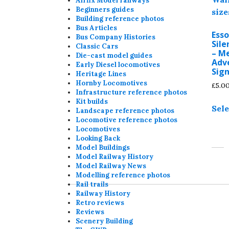
Airfix Model railways
Beginners guides
Building reference photos
Bus Articles
Ess
Bus Company Histories
Sile
Classic Cars
– M
Die-cast model guides
Adve
Early Diesel locomotives
Sign
Heritage Lines
Hornby Locomotives
£
5.0
Infrastructure reference photos
Kit builds
Sele
Landscape reference photos
Locomotive reference photos
Locomotives
Looking Back
Model Buildings
Model Railway History
Model Railway News
Modelling reference photos
Rail trails
Railway History
Retro reviews
Reviews
Scenery Building