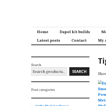
Skip
to
content
Home
Dapol kit builds
Me
Latest posts
Contact
My 
Ti
Search
SEARCH
Show
Post categories