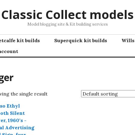
Classic Collect models
Model blogging site & Kit building services
tcalfe kit builds
Superquick kit builds
Wills
account
ger
ing the single result