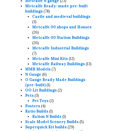
23
products
Metcalfe N gauge
23
products
Metcalfe Ready-made pre-built
78
buildings
78
products
Castle and medieval buildings
3
3
products
Metcalfe 00 shops and Houses
26
26
products
Metcalfe 00 Station Buildings
26
26
products
Metcalfe Industrial Buildings
7
7
products
12
Metcalfe Mini Kits
12
products
13
Metcalfe Railway Buildings
13
7
products
MMR Models
7
6
products
N Gauge
6
products
O Gauge Ready Made Buildings
1
(pre-built)
1
product
2
OO Lit Buildings
2
3
products
Pets
3
products
2
Pet Toys
2
4
products
Posters
4
products
1
Ratio Builds
1
product
1
Ration N Builds
1
product
5
Scale Model Scenery Builds
5
29
products
Superquick Kit builds
29