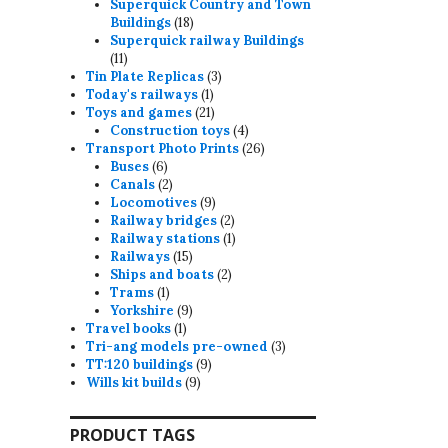
products
Superquick Country and Town
18
Buildings
18
products
Superquick railway Buildings
11
11
products
3
Tin Plate Replicas
3
1
products
Today's railways
1
product
21
Toys and games
21
products
4
Construction toys
4
products
26
Transport Photo Prints
26
6
products
Buses
6
products
2
Canals
2
products
9
Locomotives
9
products
2
Railway bridges
2
products
1
Railway stations
1
15
product
Railways
15
products
2
Ships and boats
2
1
products
Trams
1
product
9
Yorkshire
9
1
products
Travel books
1
product
3
Tri-ang models pre-owned
3
9
products
TT:120 buildings
9
9
products
Wills kit builds
9
products
PRODUCT TAGS