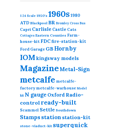
1960s
1980
1950's
1:24 Scale
BR
ATD
Blackpool
Bromley Cross
Bus
Carlisle
Castle
Capri
Cats
Farm-
Eastern Counties
Cottages
FDC
fire-station-kit
house-kit
Hornby
GB
Ford
Garage
IOM
kingsway models
Magazine
Metal-Sign
metcalfe
metcalfe-
factory
metcalfe-warhouse
Model
N gauge
Radio-
Oxford
kit
ready-built
control
Settle
Scammel
Southdown
station
Stamps
station-kit
superquick
stone-viaduct-kit