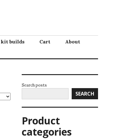
 kit builds
Cart
About
Search posts
SEARCH
Product
categories