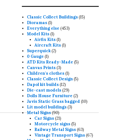
15
Classic Collect Buildings
15
1
products
Dioramas
1
product
453
Everything else
453
1
products
Model Kits
1
product
1
Airfix Kits
1
product
1
Aircraft Kits
1
2
product
Superquick
2
1
products
0 Gauge
1
product
5
ATD Kits Ready-Made
5
3
products
Canvas Prints
3
products
1
Children's clothes
1
product
5
Classic Collect Design
5
12
products
Dapol kit builds
12
products
29
Die-cast models
29
products
2
Dolls House Furniture
2
products
10
Javis Static Grass bagged
10
3
products
Lit model buildings
3
90
products
Metal Signs
90
products
21
Car Signs
21
products
5
Motorcycle signs
5
products
63
Railway Metal Signs
63
products
67
Vintage Transport Signs
67