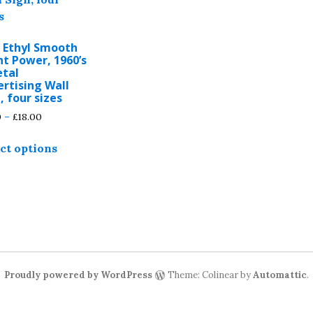
o Ethyl Smooth
nt Power, 1960’s
etal
rtising Wall
, four sizes
Price
0
–
£
18.00
range:
This
£5.00
ct options
product
through
has
£18.00
multiple
variants.
The
options
may
be
Proudly powered by WordPress
Theme: Colinear by
Automattic
.
chosen
on