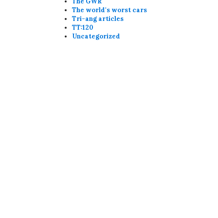
The GWR
The world's worst cars
Tri-ang articles
TT:120
Uncategorized