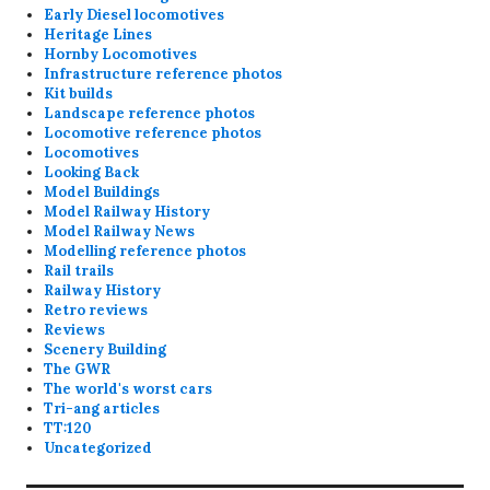
Early Diesel locomotives
Heritage Lines
Hornby Locomotives
Infrastructure reference photos
Kit builds
Landscape reference photos
Locomotive reference photos
Locomotives
Looking Back
Model Buildings
Model Railway History
Model Railway News
Modelling reference photos
Rail trails
Railway History
Retro reviews
Reviews
Scenery Building
The GWR
The world's worst cars
Tri-ang articles
TT:120
Uncategorized