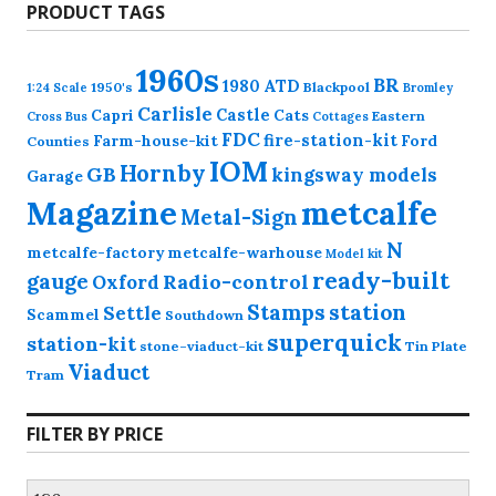
PRODUCT TAGS
1960s
BR
1980
ATD
1950's
Blackpool
1:24 Scale
Bromley
Carlisle
Castle
Capri
Cats
Eastern
Cross
Bus
Cottages
FDC
fire-station-kit
Farm-house-kit
Ford
Counties
IOM
Hornby
GB
kingsway models
Garage
Magazine
metcalfe
Metal-Sign
N
metcalfe-factory
metcalfe-warhouse
Model kit
ready-built
gauge
Radio-control
Oxford
station
Stamps
Settle
Scammel
Southdown
superquick
station-kit
stone-viaduct-kit
Tin Plate
Viaduct
Tram
FILTER BY PRICE
Min