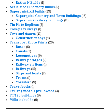
product
1
Ration N Builds
1
product
5
Scale Model Scenery Builds
5
29
products
Superquick Kit builds
29
products
18
Superquick Country and Town Buildings
18
11
products
Superquick railway Buildings
11
3
products
Tin Plate Replicas
3
1
products
Today's railways
1
product
21
Toys and games
21
products
4
Construction toys
4
products
26
Transport Photo Prints
26
6
products
Buses
6
products
2
Canals
2
products
9
Locomotives
9
products
2
Railway bridges
2
products
1
Railway stations
1
15
product
Railways
15
products
2
Ships and boats
2
1
products
Trams
1
product
9
Yorkshire
9
1
products
Travel books
1
product
3
Tri-ang models pre-owned
3
9
products
TT:120 buildings
9
9
products
Wills kit builds
9
products