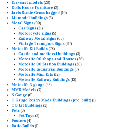
products
29
Die-cast models
29
products
2
Dolls House Furniture
2
products
10
Javis Static Grass bagged
10
3
products
Lit model buildings
3
90
products
Metal Signs
90
products
21
Car Signs
21
products
5
Motorcycle signs
5
products
63
Railway Metal Signs
63
products
67
Vintage Transport Signs
67
78
products
Metcalfe Kit Builds
78
products
3
Castle and medieval buildings
3
products
26
Metcalfe 00 shops and Houses
26
26
products
Metcalfe 00 Station Buildings
26
7
products
Metcalfe Industrial Buildings
7
12
products
Metcalfe Mini Kits
12
products
13
Metcalfe Railway Buildings
13
23
products
Metcalfe N gauge
23
7
products
MMR Models
7
6
products
N Gauge
6
products
1
O Gauge Ready Made Buildings (pre-built)
1
2
product
OO Lit Buildings
2
3
products
Pets
3
products
2
Pet Toys
2
4
products
Posters
4
products
1
Ratio Builds
1