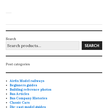
Search
SEARCH
Post categories
Airfix Model railways
Beginners guides
Building reference photos
Bus Articles
Bus Company Histories
Classic Cars
Die-cast model guides