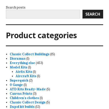
Search posts
SEARCH
Product categories
15
Classic Collect Buildings
15
1
products
Dioramas
1
product
453
Everything else
453
1
products
Model Kits
1
product
1
Airfix Kits
1
product
1
Aircraft Kits
1
2
product
Superquick
2
1
products
0 Gauge
1
product
5
ATD Kits Ready-Made
5
3
products
Canvas Prints
3
products
1
Children's clothes
1
product
5
Classic Collect Design
5
12
products
Dapol kit builds
12