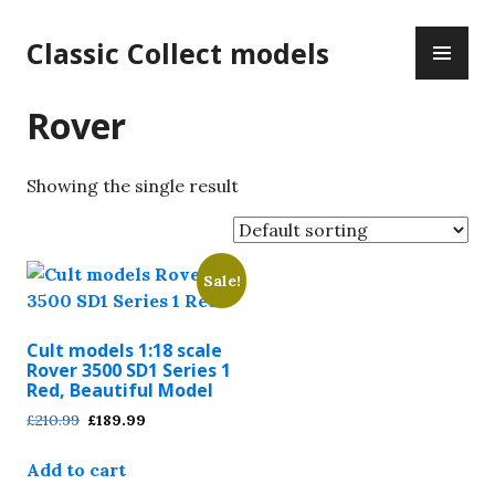
Skip
PR
to
Classic Collect models
ME
content
Rover
Showing the single result
Sale!
Cult models 1:18 scale
Rover 3500 SD1 Series 1
Red, Beautiful Model
Original
Current
£
210.99
£
189.99
price
price
was:
is:
Add to cart
£210.99.
£189.99.