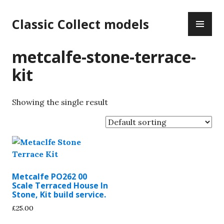
Skip
PR
to
Classic Collect models
ME
content
metcalfe-stone-terrace-
kit
Showing the single result
Metcalfe PO262 00
Scale Terraced House In
Stone, Kit build service.
£
25.00