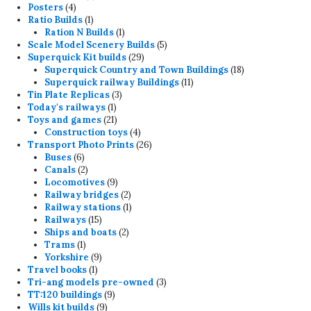
4
products
Posters
4
products
1
Ratio Builds
1
product
1
Ration N Builds
1
product
5
Scale Model Scenery Builds
5
29
products
Superquick Kit builds
29
products
18
Superquick Country and Town Buildings
18
11
products
Superquick railway Buildings
11
3
products
Tin Plate Replicas
3
1
products
Today's railways
1
product
21
Toys and games
21
products
4
Construction toys
4
products
26
Transport Photo Prints
26
6
products
Buses
6
products
2
Canals
2
products
9
Locomotives
9
products
2
Railway bridges
2
products
1
Railway stations
1
15
product
Railways
15
products
2
Ships and boats
2
1
products
Trams
1
product
9
Yorkshire
9
1
products
Travel books
1
product
3
Tri-ang models pre-owned
3
9
products
TT:120 buildings
9
9
products
Wills kit builds
9