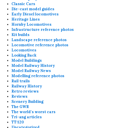
Classic Cars
Die-cast model guides
Early Diesel locomotives
Heritage Lines
Hornby Locomotives
Infrastructure reference photos
Kit builds
Landscape reference photos
Locomotive reference photos
Locomotives
Looking Back
Model Buildings
Model Railway History
Model Railway News
Modelling reference photos
Rail trails
Railway History
Retro reviews
Reviews
Scenery Building
The GWR
The world's worst cars
Tri-ang articles
TT:120
Uncategorized