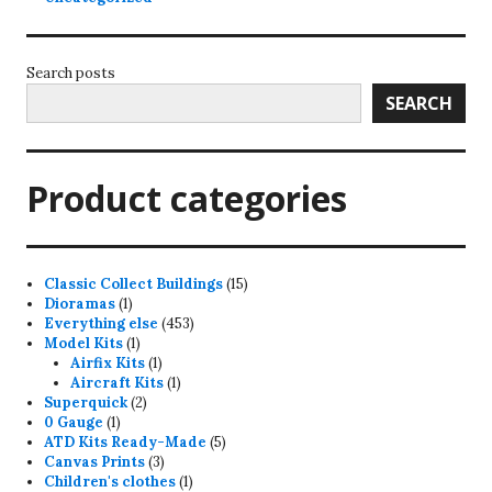
Search posts
SEARCH
Product categories
15
Classic Collect Buildings
15
1
products
Dioramas
1
product
453
Everything else
453
1
products
Model Kits
1
product
1
Airfix Kits
1
product
1
Aircraft Kits
1
2
product
Superquick
2
1
products
0 Gauge
1
product
5
ATD Kits Ready-Made
5
3
products
Canvas Prints
3
products
1
Children's clothes
1