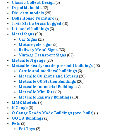
product
5
Classic Collect Design
5
12
products
Dapol kit builds
12
products
29
Die-cast models
29
products
2
Dolls House Furniture
2
products
10
Javis Static Grass bagged
10
3
products
Lit model buildings
3
90
products
Metal Signs
90
products
21
Car Signs
21
products
5
Motorcycle signs
5
products
63
Railway Metal Signs
63
products
67
Vintage Transport Signs
67
23
products
Metcalfe N gauge
23
products
78
Metcalfe Ready-made pre-built buildings
78
3
products
Castle and medieval buildings
3
products
26
Metcalfe 00 shops and Houses
26
26
products
Metcalfe 00 Station Buildings
26
7
products
Metcalfe Industrial Buildings
7
12
products
Metcalfe Mini Kits
12
products
13
Metcalfe Railway Buildings
13
7
products
MMR Models
7
6
products
N Gauge
6
products
1
O Gauge Ready Made Buildings (pre-built)
1
2
product
OO Lit Buildings
2
3
products
Pets
3
products
2
Pet Toys
2