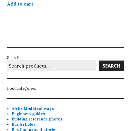
Add to cart
Search
SEARCH
Post categories
Airfix Model railways
Beginners guides
Building reference photos
Bus Articles
Bus Company Histories