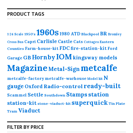
products
PRODUCT TAGS
1960s
BR
1980
ATD
1950's
Blackpool
1:24 Scale
Bromley
Carlisle
Castle
Capri
Cats
Eastern
Cross
Bus
Cottages
FDC
fire-station-kit
Farm-house-kit
Ford
Counties
IOM
Hornby
GB
kingsway models
Garage
Magazine
metcalfe
Metal-Sign
N
metcalfe-factory
metcalfe-warhouse
Model kit
ready-built
gauge
Radio-control
Oxford
station
Stamps
Settle
Scammel
Southdown
superquick
station-kit
stone-viaduct-kit
Tin Plate
Viaduct
Tram
FILTER BY PRICE