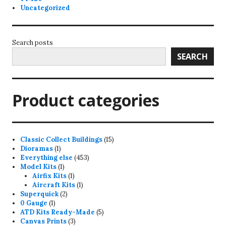
Uncategorized
Search posts
SEARCH
Product categories
15
Classic Collect Buildings
15
1
products
Dioramas
1
product
453
Everything else
453
1
products
Model Kits
1
product
1
Airfix Kits
1
product
1
Aircraft Kits
1
2
product
Superquick
2
1
products
0 Gauge
1
product
5
ATD Kits Ready-Made
5
3
products
Canvas Prints
3