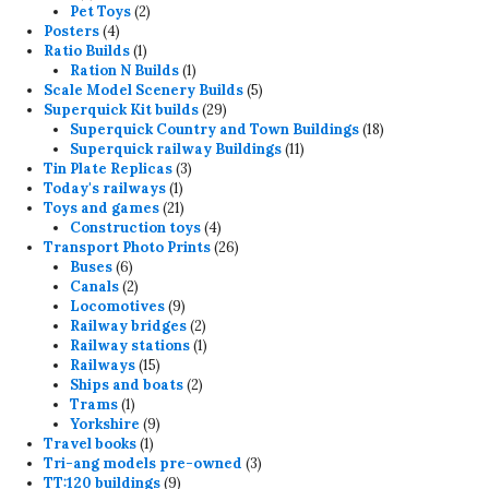
products
2
Pet Toys
2
4
products
Posters
4
products
1
Ratio Builds
1
product
1
Ration N Builds
1
product
5
Scale Model Scenery Builds
5
29
products
Superquick Kit builds
29
products
18
Superquick Country and Town Buildings
18
11
products
Superquick railway Buildings
11
3
products
Tin Plate Replicas
3
1
products
Today's railways
1
product
21
Toys and games
21
products
4
Construction toys
4
products
26
Transport Photo Prints
26
6
products
Buses
6
products
2
Canals
2
products
9
Locomotives
9
products
2
Railway bridges
2
products
1
Railway stations
1
15
product
Railways
15
products
2
Ships and boats
2
1
products
Trams
1
product
9
Yorkshire
9
1
products
Travel books
1
product
3
Tri-ang models pre-owned
3
9
products
TT:120 buildings
9