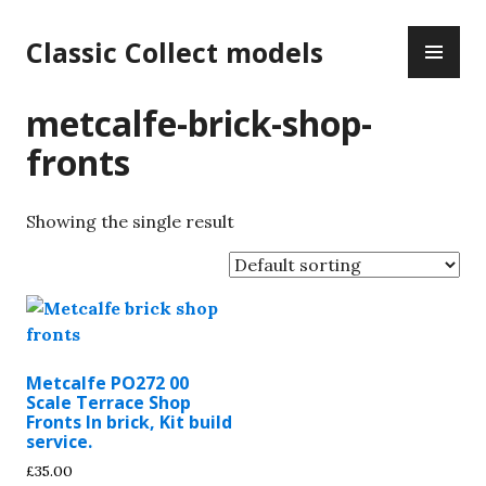
Skip
PR
to
Classic Collect models
ME
content
metcalfe-brick-shop-
fronts
Showing the single result
Metcalfe PO272 00
Scale Terrace Shop
Fronts In brick, Kit build
service.
£
35.00