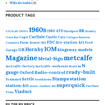
9
products
Wills kit builds
9
products
PRODUCT TAGS
1960s
BR
1980
ATD
1950's
Blackpool
1:24 Scale
Bromley
Carlisle
Castle
Capri
Cats
Eastern
Cross
Bus
Cottages
FDC
fire-station-kit
Farm-house-kit
Ford
Counties
IOM
Hornby
GB
kingsway models
Garage
Magazine
metcalfe
Metal-Sign
N
metcalfe-factory
metcalfe-warhouse
Model kit
ready-built
gauge
Radio-control
Oxford
station
Stamps
Settle
Scammel
Southdown
superquick
station-kit
stone-viaduct-kit
Tin Plate
Viaduct
Tram
FILTER BY PRICE