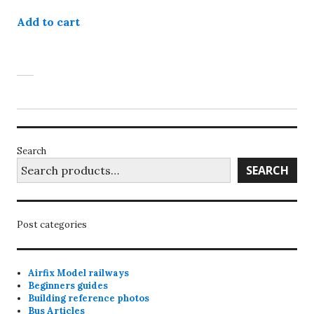
Add to cart
Search
SEARCH
Post categories
Airfix Model railways
Beginners guides
Building reference photos
Bus Articles