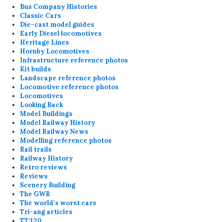
Bus Company Histories
Classic Cars
Die-cast model guides
Early Diesel locomotives
Heritage Lines
Hornby Locomotives
Infrastructure reference photos
Kit builds
Landscape reference photos
Locomotive reference photos
Locomotives
Looking Back
Model Buildings
Model Railway History
Model Railway News
Modelling reference photos
Rail trails
Railway History
Retro reviews
Reviews
Scenery Building
The GWR
The world's worst cars
Tri-ang articles
TT:120