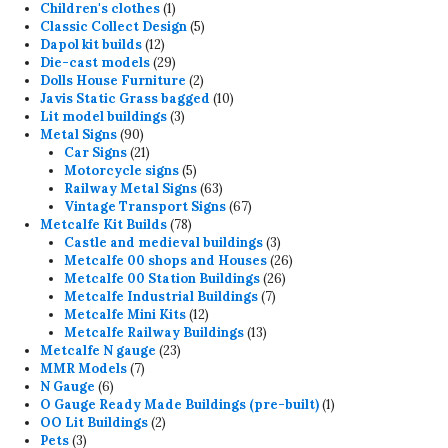
products
1
Children's clothes
1
product
5
Classic Collect Design
5
12
products
Dapol kit builds
12
products
29
Die-cast models
29
products
2
Dolls House Furniture
2
products
10
Javis Static Grass bagged
10
3
products
Lit model buildings
3
90
products
Metal Signs
90
products
21
Car Signs
21
products
5
Motorcycle signs
5
products
63
Railway Metal Signs
63
products
67
Vintage Transport Signs
67
78
products
Metcalfe Kit Builds
78
products
3
Castle and medieval buildings
3
products
26
Metcalfe 00 shops and Houses
26
26
products
Metcalfe 00 Station Buildings
26
7
products
Metcalfe Industrial Buildings
7
12
products
Metcalfe Mini Kits
12
products
13
Metcalfe Railway Buildings
13
23
products
Metcalfe N gauge
23
7
products
MMR Models
7
6
products
N Gauge
6
products
1
O Gauge Ready Made Buildings (pre-built)
1
2
product
OO Lit Buildings
2
3
products
Pets
3