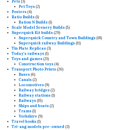
3
products
Pets
3
products
2
Pet Toys
2
4
products
Posters
4
products
1
Ratio Builds
1
product
1
Ration N Builds
1
product
5
Scale Model Scenery Builds
5
29
products
Superquick Kit builds
29
products
18
Superquick Country and Town Buildings
18
11
products
Superquick railway Buildings
11
3
products
Tin Plate Replicas
3
1
products
Today's railways
1
product
21
Toys and games
21
products
4
Construction toys
4
products
26
Transport Photo Prints
26
6
products
Buses
6
products
2
Canals
2
products
9
Locomotives
9
products
2
Railway bridges
2
products
1
Railway stations
1
15
product
Railways
15
products
2
Ships and boats
2
1
products
Trams
1
product
9
Yorkshire
9
1
products
Travel books
1
product
3
Tri-ang models pre-owned
3