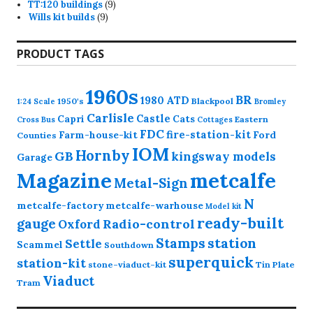
9
products
TT:120 buildings
9
9
products
Wills kit builds
9
products
PRODUCT TAGS
1960s
BR
1980
ATD
1950's
Blackpool
1:24 Scale
Bromley
Carlisle
Castle
Capri
Cats
Eastern
Cross
Bus
Cottages
FDC
fire-station-kit
Farm-house-kit
Ford
Counties
IOM
Hornby
GB
kingsway models
Garage
Magazine
metcalfe
Metal-Sign
N
metcalfe-factory
metcalfe-warhouse
Model kit
ready-built
gauge
Radio-control
Oxford
station
Stamps
Settle
Scammel
Southdown
superquick
station-kit
stone-viaduct-kit
Tin Plate
Viaduct
Tram