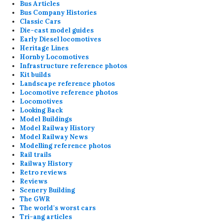
Bus Articles
Bus Company Histories
Classic Cars
Die-cast model guides
Early Diesel locomotives
Heritage Lines
Hornby Locomotives
Infrastructure reference photos
Kit builds
Landscape reference photos
Locomotive reference photos
Locomotives
Looking Back
Model Buildings
Model Railway History
Model Railway News
Modelling reference photos
Rail trails
Railway History
Retro reviews
Reviews
Scenery Building
The GWR
The world's worst cars
Tri-ang articles