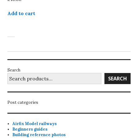
Add to cart
Search
SEARCH
Post categories
Airfix Model railways
Beginners guides
Building reference photos