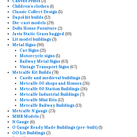
3
products
Canvas Prints
3
products
1
Children's clothes
1
product
5
Classic Collect Design
5
12
products
Dapol kit builds
12
products
29
Die-cast models
29
products
2
Dolls House Furniture
2
products
10
Javis Static Grass bagged
10
3
products
Lit model buildings
3
90
products
Metal Signs
90
products
21
Car Signs
21
products
5
Motorcycle signs
5
products
63
Railway Metal Signs
63
products
67
Vintage Transport Signs
67
78
products
Metcalfe Kit Builds
78
products
3
Castle and medieval buildings
3
products
26
Metcalfe 00 shops and Houses
26
26
products
Metcalfe 00 Station Buildings
26
7
products
Metcalfe Industrial Buildings
7
12
products
Metcalfe Mini Kits
12
products
13
Metcalfe Railway Buildings
13
23
products
Metcalfe N gauge
23
7
products
MMR Models
7
6
products
N Gauge
6
products
1
O Gauge Ready Made Buildings (pre-built)
1
2
product
OO Lit Buildings
2