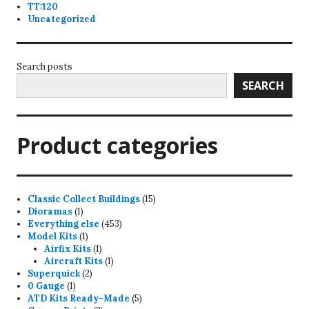
TT:120
Uncategorized
Search posts
SEARCH
Product categories
15
Classic Collect Buildings
15
1
products
Dioramas
1
product
453
Everything else
453
1
products
Model Kits
1
product
1
Airfix Kits
1
product
1
Aircraft Kits
1
2
product
Superquick
2
1
products
0 Gauge
1
product
5
ATD Kits Ready-Made
5