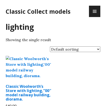
Skip
PR
to
Classic Collect models
ME
content
lighting
Showing the single result
Classic Woolworth’s
Store with lighting,”00″
model railway building,
diorama.
£
40.00