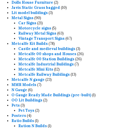
products
2
Dolls House Furniture
2
products
10
Javis Static Grass bagged
10
3
products
Lit model buildings
3
90
products
Metal Signs
90
products
21
Car Signs
21
products
5
Motorcycle signs
5
products
63
Railway Metal Signs
63
products
67
Vintage Transport Signs
67
78
products
Metcalfe Kit Builds
78
products
3
Castle and medieval buildings
3
products
26
Metcalfe 00 shops and Houses
26
26
products
Metcalfe 00 Station Buildings
26
7
products
Metcalfe Industrial Buildings
7
12
products
Metcalfe Mini Kits
12
products
13
Metcalfe Railway Buildings
13
23
products
Metcalfe N gauge
23
7
products
MMR Models
7
6
products
N Gauge
6
products
1
O Gauge Ready Made Buildings (pre-built)
1
2
product
OO Lit Buildings
2
3
products
Pets
3
products
2
Pet Toys
2
4
products
Posters
4
products
1
Ratio Builds
1
product
1
Ration N Builds
1