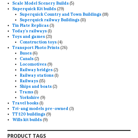
product
5
Scale Model Scenery Builds
5
29
products
Superquick Kit builds
29
products
18
Superquick Country and Town Buildings
18
11
products
Superquick railway Buildings
11
3
products
Tin Plate Replicas
3
1
products
Today's railways
1
product
21
Toys and games
21
products
4
Construction toys
4
products
26
Transport Photo Prints
26
6
products
Buses
6
products
2
Canals
2
products
9
Locomotives
9
products
2
Railway bridges
2
products
1
Railway stations
1
15
product
Railways
15
products
2
Ships and boats
2
1
products
Trams
1
product
9
Yorkshire
9
1
products
Travel books
1
product
3
Tri-ang models pre-owned
3
9
products
TT:120 buildings
9
9
products
Wills kit builds
9
products
PRODUCT TAGS