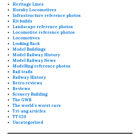
Heritage Lines
Hornby Locomotives
Infrastructure reference photos
Kit builds
Landscape reference photos
Locomotive reference photos
Locomotives
Looking Back
Model Buildings
Model Railway History
Model Railway News
Modelling reference photos
Rail trails
Railway History
Retro reviews
Reviews
Scenery Building
The GWR
The world's worst cars
Tri-ang articles
TT:120
Uncategorized