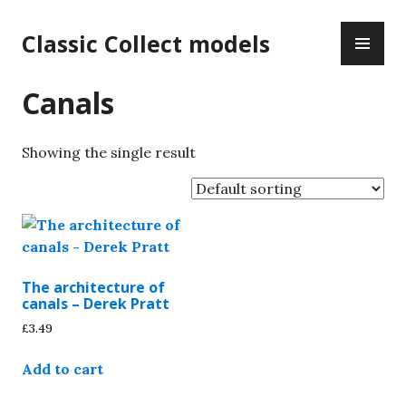
Skip
PR
to
Classic Collect models
ME
content
Canals
Showing the single result
The architecture of
canals – Derek Pratt
£
3.49
Add to cart