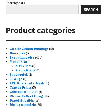
Search posts
SEARCH
Product categories
15
Classic Collect Buildings
15
1
products
Dioramas
1
product
453
Everything else
453
1
products
Model Kits
1
product
1
Airfix Kits
1
product
1
Aircraft Kits
1
2
product
Superquick
2
1
products
0 Gauge
1
product
5
ATD Kits Ready-Made
5
3
products
Canvas Prints
3
products
1
Children's clothes
1
product
5
Classic Collect Design
5
12
products
Dapol kit builds
12
products
29
Die-cast models
29