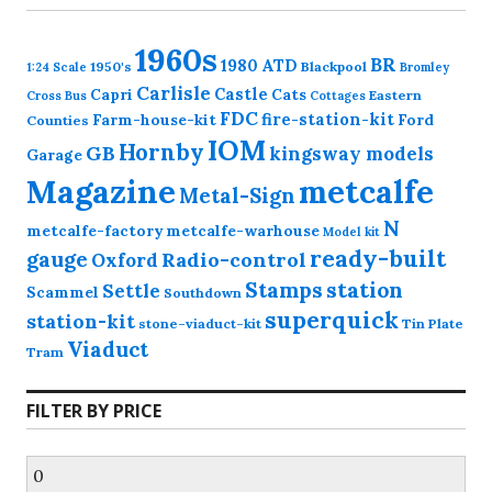
1960s
BR
1980
ATD
1950's
Blackpool
1:24 Scale
Bromley
Carlisle
Castle
Capri
Cats
Eastern
Cross
Bus
Cottages
FDC
fire-station-kit
Farm-house-kit
Ford
Counties
IOM
Hornby
GB
kingsway models
Garage
Magazine
metcalfe
Metal-Sign
N
metcalfe-factory
metcalfe-warhouse
Model kit
ready-built
gauge
Radio-control
Oxford
station
Stamps
Settle
Scammel
Southdown
superquick
station-kit
stone-viaduct-kit
Tin Plate
Viaduct
Tram
FILTER BY PRICE
Min