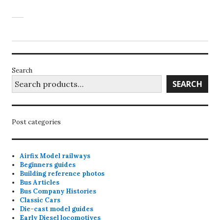
Search
SEARCH
Post categories
Airfix Model railways
Beginners guides
Building reference photos
Bus Articles
Bus Company Histories
Classic Cars
Die-cast model guides
Early Diesel locomotives