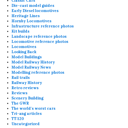
Classic Cars
Die-cast model guides
Early Diesel locomotives
Heritage Lines
Hornby Locomotives
Infrastructure reference photos
Kit builds
Landscape reference photos
Locomotive reference photos
Locomotives
Looking Back
Model Buildings
Model Railway History
Model Railway News
Modelling reference photos
Rail trails
Railway History
Retro reviews
Reviews
Scenery Building
The GWR
The world's worst cars
Tri-ang articles
TT:120
Uncategorized