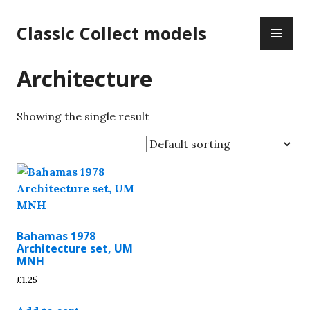
Skip
PR
to
Classic Collect models
ME
content
Architecture
Showing the single result
Bahamas 1978
Architecture set, UM
MNH
£
1.25