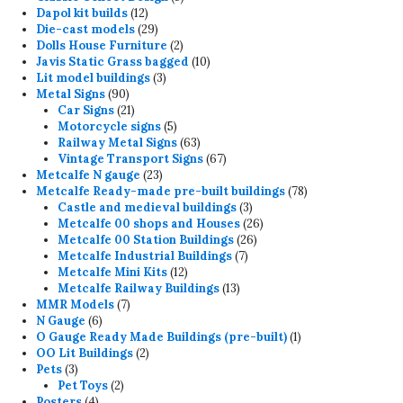
12
products
Dapol kit builds
12
products
29
Die-cast models
29
products
2
Dolls House Furniture
2
products
10
Javis Static Grass bagged
10
3
products
Lit model buildings
3
90
products
Metal Signs
90
products
21
Car Signs
21
products
5
Motorcycle signs
5
products
63
Railway Metal Signs
63
products
67
Vintage Transport Signs
67
23
products
Metcalfe N gauge
23
products
78
Metcalfe Ready-made pre-built buildings
78
3
products
Castle and medieval buildings
3
products
26
Metcalfe 00 shops and Houses
26
26
products
Metcalfe 00 Station Buildings
26
7
products
Metcalfe Industrial Buildings
7
12
products
Metcalfe Mini Kits
12
products
13
Metcalfe Railway Buildings
13
7
products
MMR Models
7
6
products
N Gauge
6
products
1
O Gauge Ready Made Buildings (pre-built)
1
2
product
OO Lit Buildings
2
3
products
Pets
3
products
2
Pet Toys
2
4
products
Posters
4