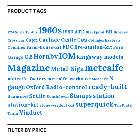
PRODUCT TAGS
1960s
BR
1980
ATD
1950's
Blackpool
1:24 Scale
Bromley
Carlisle
Castle
Capri
Cats
Eastern
Cross
Bus
Cottages
FDC
fire-station-kit
Farm-house-kit
Ford
Counties
IOM
Hornby
GB
kingsway models
Garage
Magazine
metcalfe
Metal-Sign
N
metcalfe-factory
metcalfe-warhouse
Model kit
ready-built
gauge
Radio-control
Oxford
station
Stamps
Settle
Scammel
Southdown
superquick
station-kit
stone-viaduct-kit
Tin Plate
Viaduct
Tram
FILTER BY PRICE