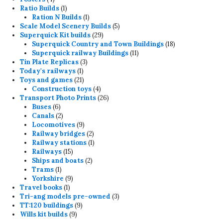
products
1
Ratio Builds
1
product
1
Ration N Builds
1
product
5
Scale Model Scenery Builds
5
29
products
Superquick Kit builds
29
products
18
Superquick Country and Town Buildings
18
11
products
Superquick railway Buildings
11
3
products
Tin Plate Replicas
3
1
products
Today's railways
1
product
21
Toys and games
21
products
4
Construction toys
4
products
26
Transport Photo Prints
26
6
products
Buses
6
products
2
Canals
2
products
9
Locomotives
9
products
2
Railway bridges
2
products
1
Railway stations
1
15
product
Railways
15
products
2
Ships and boats
2
1
products
Trams
1
product
9
Yorkshire
9
1
products
Travel books
1
product
3
Tri-ang models pre-owned
3
9
products
TT:120 buildings
9
9
products
Wills kit builds
9
products