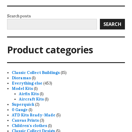
Search posts
SEARCH
Product categories
15
Classic Collect Buildings
15
1
products
Dioramas
1
product
453
Everything else
453
1
products
Model Kits
1
product
1
Airfix Kits
1
product
1
Aircraft Kits
1
2
product
Superquick
2
1
products
0 Gauge
1
product
5
ATD Kits Ready-Made
5
3
products
Canvas Prints
3
products
1
Children's clothes
1
product
5
Classic Collect Design
5