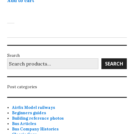
Add to cart
Search
SEARCH
Post categories
Airfix Model railways
Beginners guides
Building reference photos
Bus Articles
Bus Company Histories