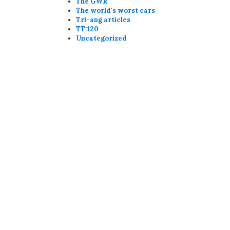
The GWR
The world's worst cars
Tri-ang articles
TT:120
Uncategorized