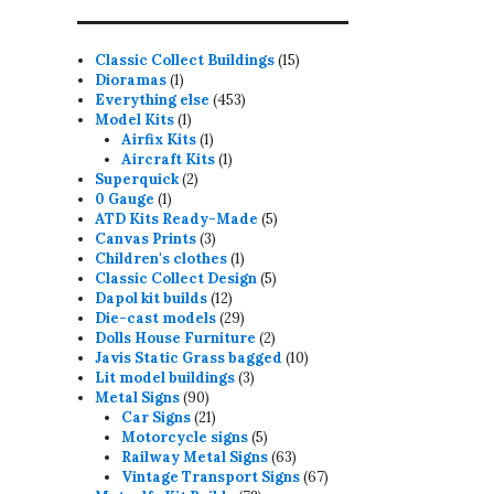
15
Classic Collect Buildings
15
1
products
Dioramas
1
product
453
Everything else
453
1
products
Model Kits
1
product
1
Airfix Kits
1
product
1
Aircraft Kits
1
2
product
Superquick
2
1
products
0 Gauge
1
product
5
ATD Kits Ready-Made
5
3
products
Canvas Prints
3
products
1
Children's clothes
1
product
5
Classic Collect Design
5
12
products
Dapol kit builds
12
products
29
Die-cast models
29
products
2
Dolls House Furniture
2
products
10
Javis Static Grass bagged
10
3
products
Lit model buildings
3
90
products
Metal Signs
90
products
21
Car Signs
21
products
5
Motorcycle signs
5
products
63
Railway Metal Signs
63
products
67
Vintage Transport Signs
67