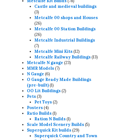
78
products
Metcalfe Kit Builds
78
products
Castle and medieval buildings
3
3
products
Metcalfe 00 shops and Houses
26
26
products
Metcalfe 00 Station Buildings
26
26
products
Metcalfe Industrial Buildings
7
7
products
12
Metcalfe Mini Kits
12
products
13
Metcalfe Railway Buildings
13
23
products
Metcalfe N gauge
23
7
products
MMR Models
7
6
products
N Gauge
6
products
O Gauge Ready Made Buildings
1
(pre-built)
1
product
2
OO Lit Buildings
2
3
products
Pets
3
products
2
Pet Toys
2
4
products
Posters
4
products
1
Ratio Builds
1
product
1
Ration N Builds
1
product
5
Scale Model Scenery Builds
5
29
products
Superquick Kit builds
29
products
Superquick Country and Town