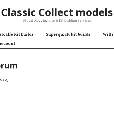
Classic Collect models
Model blogging site & Kit building services
tcalfe kit builds
Superquick kit builds
Wills
account
orum
oro]