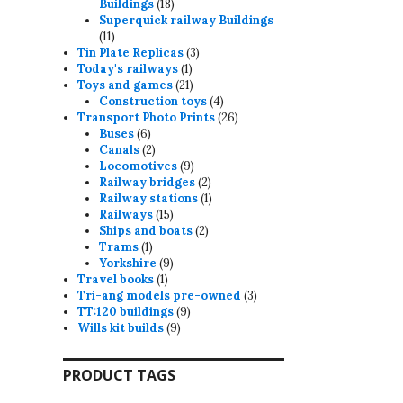
18
Buildings
18
products
Superquick railway Buildings
11
11
products
3
Tin Plate Replicas
3
1
products
Today's railways
1
product
21
Toys and games
21
products
4
Construction toys
4
products
26
Transport Photo Prints
26
6
products
Buses
6
products
2
Canals
2
products
9
Locomotives
9
products
2
Railway bridges
2
products
1
Railway stations
1
15
product
Railways
15
products
2
Ships and boats
2
1
products
Trams
1
product
9
Yorkshire
9
1
products
Travel books
1
product
3
Tri-ang models pre-owned
3
9
products
TT:120 buildings
9
9
products
Wills kit builds
9
products
PRODUCT TAGS