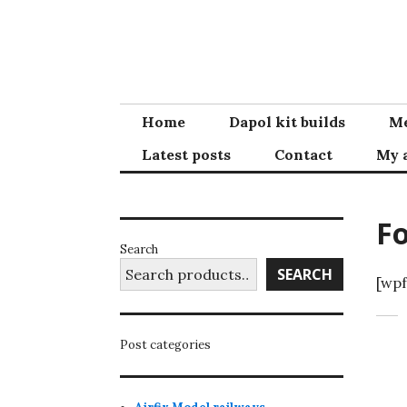
Skip
to
content
Home
Dapol kit builds
Me
Latest posts
Contact
My 
F
Search
SEARCH
[wpf
Post categories