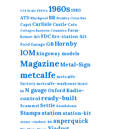
1960s
1980
1950's
1:24 Scale
BR
ATD
Blackpool
Bromley Cross
Bus
Carlisle
Castle
Capri
Cats
Farm-
Eastern Counties
Cottages
FDC
fire-station-kit
house-kit
Hornby
GB
Ford
Garage
IOM
kingsway models
Magazine
Metal-Sign
metcalfe
metcalfe-
factory
metcalfe-warhouse
Model
N gauge
Radio-
Oxford
kit
ready-built
control
Settle
Scammel
Southdown
station
Stamps
station-kit
superquick
stone-viaduct-kit
Viaduct