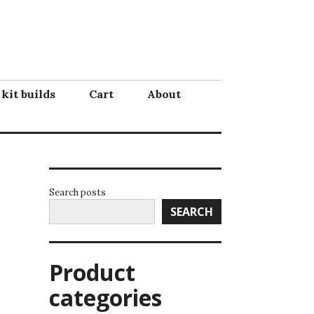
 kit builds
Cart
About
Search posts
SEARCH
Product
categories