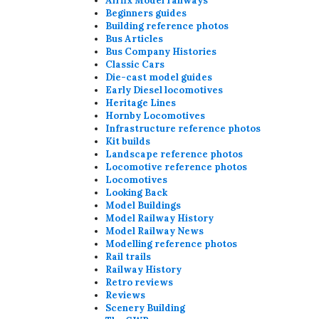
Airfix Model railways
Beginners guides
Building reference photos
Bus Articles
Bus Company Histories
Classic Cars
Die-cast model guides
Early Diesel locomotives
Heritage Lines
Hornby Locomotives
Infrastructure reference photos
Kit builds
Landscape reference photos
Locomotive reference photos
Locomotives
Looking Back
Model Buildings
Model Railway History
Model Railway News
Modelling reference photos
Rail trails
Railway History
Retro reviews
Reviews
Scenery Building