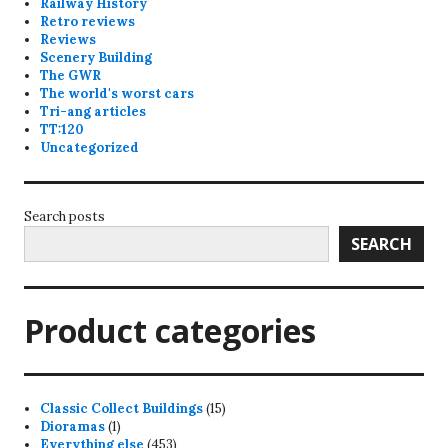
Railway History
Retro reviews
Reviews
Scenery Building
The GWR
The world's worst cars
Tri-ang articles
TT:120
Uncategorized
Search posts
SEARCH
Product categories
15
Classic Collect Buildings
15
1
products
Dioramas
1
product
453
Everything else
453