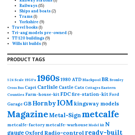
Railway stations
1
15
product
Railways
15
products
2
Ships and boats
2
1
products
Trams
1
product
9
Yorkshire
9
1
products
Travel books
1
product
3
Tri-ang models pre-owned
3
9
products
TT:120 buildings
9
9
products
Wills kit builds
9
products
PRODUCT TAGS
1960s
BR
1980
ATD
1950's
Blackpool
1:24 Scale
Bromley
Carlisle
Castle
Capri
Cats
Eastern
Cross
Bus
Cottages
FDC
fire-station-kit
Farm-house-kit
Ford
Counties
IOM
Hornby
GB
kingsway models
Garage
Magazine
metcalfe
Metal-Sign
N
metcalfe-factory
metcalfe-warhouse
Model kit
ready-built
gauge
Radio-control
Oxford