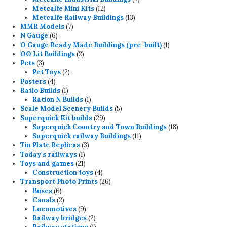
12
products
Metcalfe Mini Kits
12
products
13
Metcalfe Railway Buildings
13
7
products
MMR Models
7
6
products
N Gauge
6
products
1
O Gauge Ready Made Buildings (pre-built)
1
2
product
OO Lit Buildings
2
3
products
Pets
3
products
2
Pet Toys
2
4
products
Posters
4
products
1
Ratio Builds
1
product
1
Ration N Builds
1
product
5
Scale Model Scenery Builds
5
29
products
Superquick Kit builds
29
products
18
Superquick Country and Town Buildings
18
11
products
Superquick railway Buildings
11
3
products
Tin Plate Replicas
3
1
products
Today's railways
1
product
21
Toys and games
21
products
4
Construction toys
4
products
26
Transport Photo Prints
26
6
products
Buses
6
products
2
Canals
2
products
9
Locomotives
9
products
2
Railway bridges
2
products
1