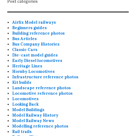
Post categories
Airfix Model railways
Beginners guides
Building reference photos
Bus Articles
Bus Company Histories
Classic Cars
Die-cast model guides
Early Diesel locomotives
Heritage Lines
Hornby Locomotives
Infrastructure reference photos
Kit builds
Landscape reference photos
Locomotive reference photos
Locomotives
Looking Back
Model Buildings
Model Railway History
Model Railway News
Modelling reference photos
Rail trails