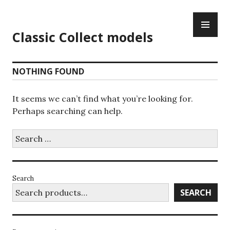
Skip
PR
to
ME
content
Classic Collect models
NOTHING FOUND
It seems we can’t find what you’re looking for.
Perhaps searching can help.
Search
for:
Search
SEARCH