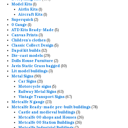
1
products
Model Kits
1
product
1
Airfix Kits
1
product
1
Aircraft Kits
1
2
product
Superquick
2
1
products
0 Gauge
1
product
5
ATD Kits Ready-Made
5
3
products
Canvas Prints
3
products
1
Children's clothes
1
product
5
Classic Collect Design
5
12
products
Dapol kit builds
12
products
29
Die-cast models
29
products
2
Dolls House Furniture
2
products
10
Javis Static Grass bagged
10
3
products
Lit model buildings
3
90
products
Metal Signs
90
products
21
Car Signs
21
products
5
Motorcycle signs
5
products
63
Railway Metal Signs
63
products
67
Vintage Transport Signs
67
23
products
Metcalfe N gauge
23
products
78
Metcalfe Ready-made pre-built buildings
78
3
products
Castle and medieval buildings
3
products
26
Metcalfe 00 shops and Houses
26
26
products
Metcalfe 00 Station Buildings
26
7
products
Metcalfe Industrial Buildings
7